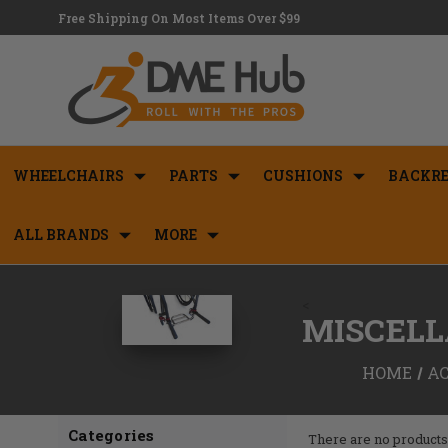
Free Shipping On Most Items Over $99
WHEELCHAIRS
PARTS
CUSHIONS
BACKRE
ALL BRANDS
MORE
<
MISCELL
HOME
AC
Categories
There are no products 