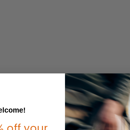
lcome!
 off your