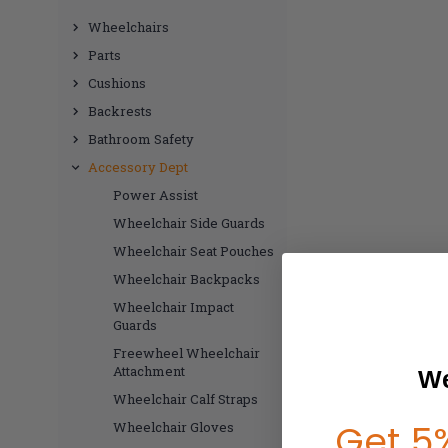
Wheelchairs
Parts
Cushions
Backrests
Bathroom Safety
Accessory Dept
Power Assist
Wheelchair Side Guards
Wheelchair Seat Pouches
Wheelchair Backpacks
Wheelchair Impact
Guards
Freewheel Wheelchair
Attachment
We
Wheelchair Calf Straps
Get 5%
Wheelchair Gloves