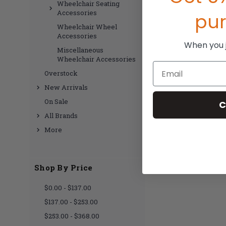
Wheelchair Seating
Accessories
pu
Wheelchair Wheel
Accessories
When you jo
Miscellaneous
Wheelchair Accessories
Email
Overstock
New Arrivals
On Sale
C
All Brands
More
Shop By Price
$0.00 - $137.00
$137.00 - $253.00
$253.00 - $368.00