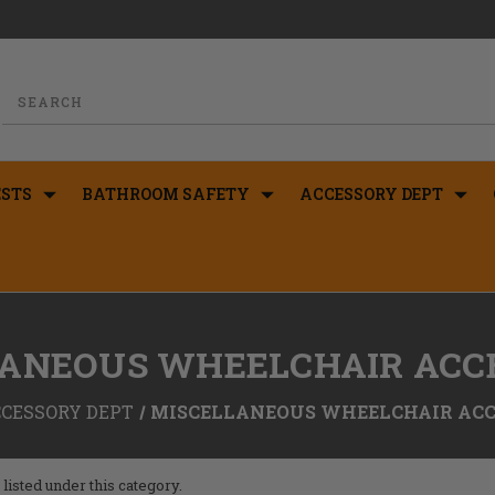
STS
BATHROOM SAFETY
ACCESSORY DEPT
ANEOUS WHEELCHAIR ACC
CESSORY DEPT
MISCELLANEOUS WHEELCHAIR ACC
listed under this category.