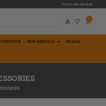
PHONE:
855-339-5155
0
OVERSTOCK
NEW ARRIVALS
ON SALE
ESSORIES
ESSORIES