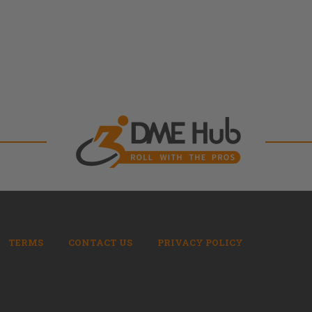
TERMS
CONTACT US
PRIVACY POLICY