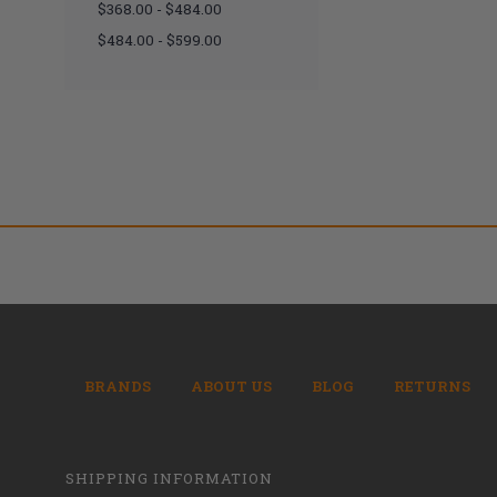
$368.00 - $484.00
$484.00 - $599.00
BRANDS
ABOUT US
BLOG
RETURNS
SHIPPING INFORMATION