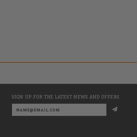
SIGN UP FOR THE LATEST NEWS AND OFFERS
Email
Address