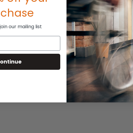
rchase
in our mailing list
ontinue