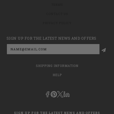
TERMS
CONTACT US
PRIVACY POLICY
SIGN UP FOR THE LATEST NEWS AND OFFERS
Email
Address
SHIPPING INFORMATION
HELP
SIGN UP FOR THE LATEST NEWS AND OFFERS