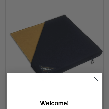
weight to provide a soothing support system for your body.
You can also expect an easy maintenance experience with
these cushions. As a result, you don’t have to struggle to
keep them cozy and visually appealing over time. Check
out the gel wheelchair cushions available at DME Hub
anytime you’re ready to improve comfort when you’re
mobile.
Welcome!