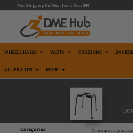
Free Shipping On Most Items Over $99
WHEELCHAIRS
PARTS
CUSHIONS
BACKRE
ALL BRANDS
MORE
<
HO
Categories
There are no products 