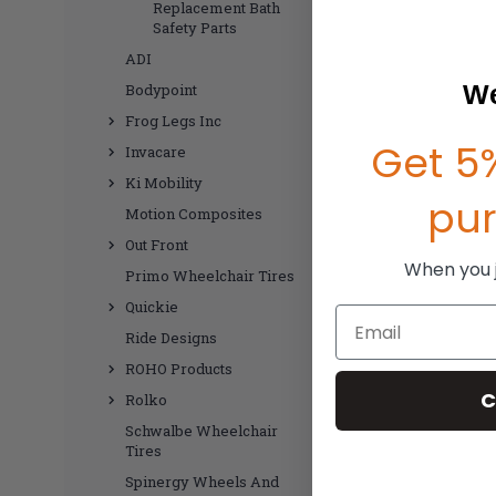
Replacement Bath
Safety Parts
ADI
We
Bodypoint
Frog Legs Inc
Get 5%
Invacare
Ki Mobility
pu
Motion Composites
Out Front
When you jo
Primo Wheelchair Tires
Quickie
Email
Ride Designs
ROHO Products
C
Rolko
Schwalbe Wheelchair
Tires
Spinergy Wheels And