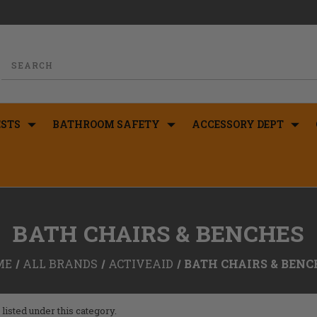
STS
BATHROOM SAFETY
ACCESSORY DEPT
BATH CHAIRS & BENCHES
ME
ALL BRANDS
ACTIVEAID
BATH CHAIRS & BENC
listed under this category.