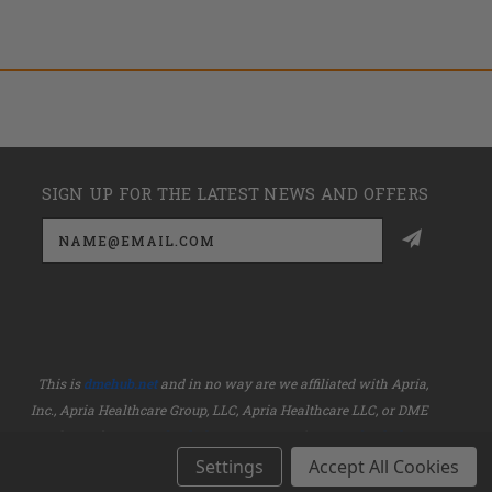
SIGN UP FOR THE LATEST NEWS AND OFFERS
Email
Address
This is
dmehub.net
and in no way are we affiliated with Apria,
Inc., Apria Healthcare Group, LLC, Apria Healthcare LLC, or DME
HUB located at
www.dmehub.com
. Our URL is
www.dmehub.net
and NOT
www.dmehub.com
Settings
Accept All Cookies