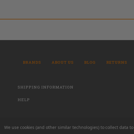
BRANDS
ABOUT US
BLOG
RETURNS
SHIPPING INFORMATION
HELP
We use cookies (and other similar technologies) to collect data 