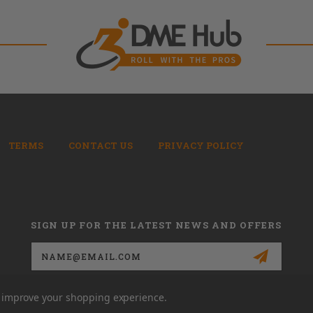
TERMS
CONTACT US
PRIVACY POLICY
SIGN UP FOR THE LATEST NEWS AND OFFERS
Email
Address
to improve your shopping experience.