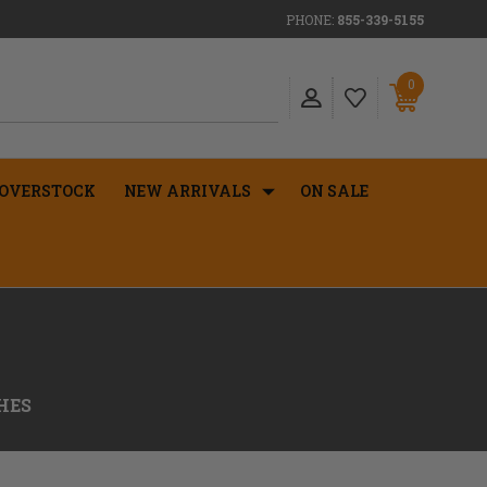
PHONE:
855-339-5155
0
OVERSTOCK
NEW ARRIVALS
ON SALE
HES