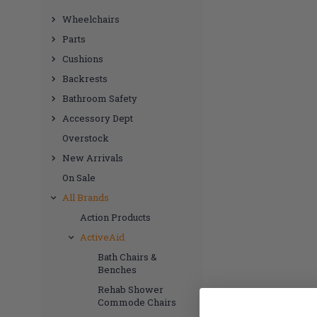
Wheelchairs
Parts
Cushions
Backrests
Bathroom Safety
Accessory Dept
Overstock
New Arrivals
On Sale
All Brands
Action Products
ActiveAid
Bath Chairs &
Benches
Rehab Shower
Commode Chairs