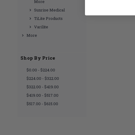
More
Sunrise Medical
TiLite Products
Varilite
More
Shop By Price
$0.00 - $224.00
$224.00 - $322.00
$322.00 - $419.00
$419.00 - $517.00
$517.00 - $615.00