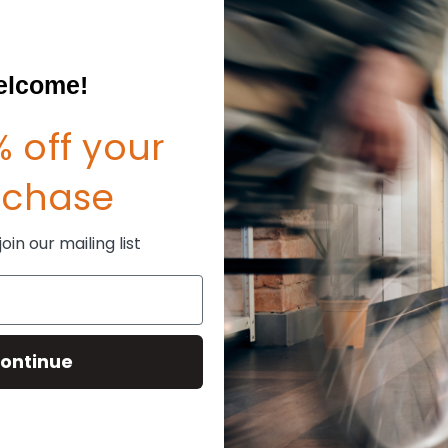
lcome!
 off your
rchase
in our mailing list
ontinue