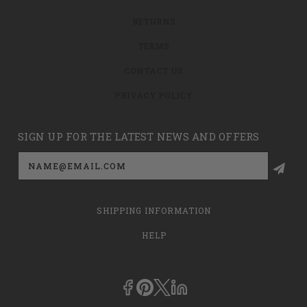
RETURNS
TERMS
CONTACT US
PRIVACY POLICY
SIGN UP FOR THE LATEST NEWS AND OFFERS
Email
Address
SHIPPING INFORMATION
HELP