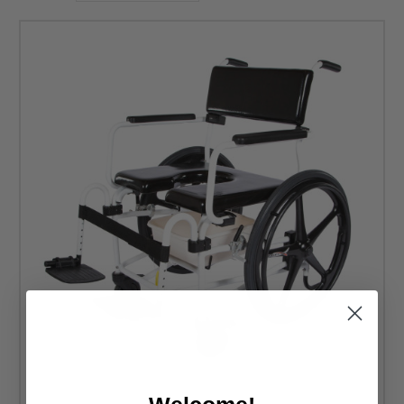
Thus, you should have access to high-quality materials.
These ActiveAid rehab commode shower chairs are
stainless steel. If you need a corrosion-resistant frame for
your wheelchair, you will find it at DME Hub. You still
deserve easy access to basic bathroom amenities while
using your wheelchair. Look at the commode chairs with
wheels available now to see which seat offers the best
support for your daily habits.