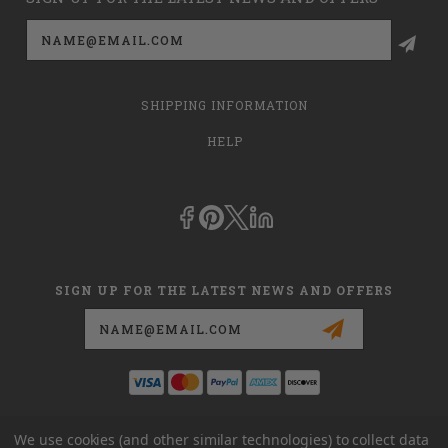
Email
Address
SHIPPING INFORMATION
HELP
SIGN UP FOR THE LATEST NEWS AND OFFERS
Email
Address
This is
dmehub.net
and in no way are we affiliated with Apria, Inc.,
We use cookies (and other similar technologies) to collect data
Apria Healthcare Group, LLC, Apria Healthcare LLC, or DME HUB