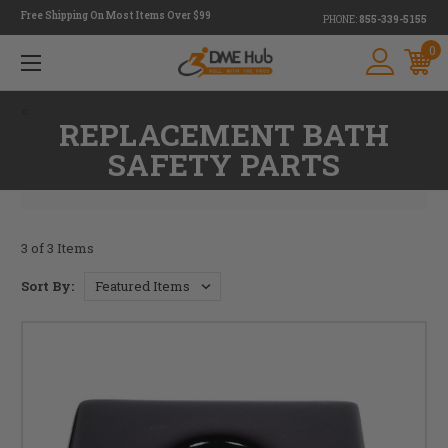
Free Shipping On Most Items Over $99
PHONE:
855-339-5155
0
<
REPLACEMENT BATH
SAFETY PARTS
3 of 3 Items
Sort By: