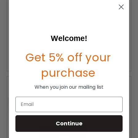
ActiveAid Lateral Trunk Supports
MSRP:
$350.00
Welcome!
Was:
$332.50
Now:
$299.25
Get 5% off your
CHOOSE OPTIONS
purchase
When you join our mailing list
Email
Continue