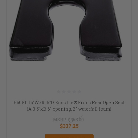
P60811 16"Wx15.5"D Ensolite® Front/Rear Open Seat
(A-3.5"xB-6" opening, 2" waterfall foam)
MSRP:
$355.00
$337.25