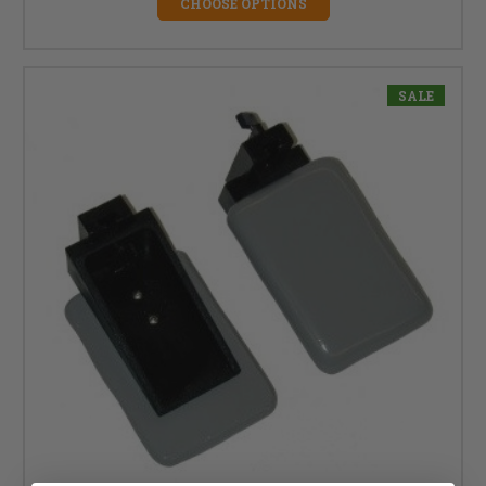
CHOOSE OPTIONS
SALE