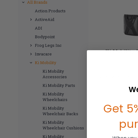
All Brands
Action Products
ActiveAid
ADI
Bodypoint
Frog Legs Inc
Ki Mobility 
Invacare
Ki Mobility
Ki Mobility
Accessories
There are no products 
Ki Mobility Parts
We
Ki Mobility
Wheelchairs
Get 5%
Ki Mobility
Wheelchair Backs
pu
Ki Mobility
Wheelchair Cushions
Ki Mobility