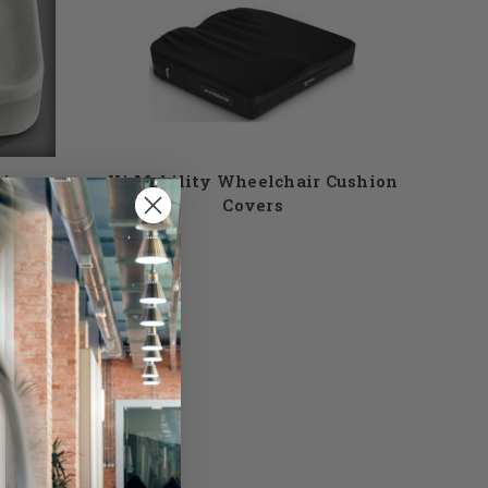
hions
Ki Mobility Wheelchair Cushion
Covers