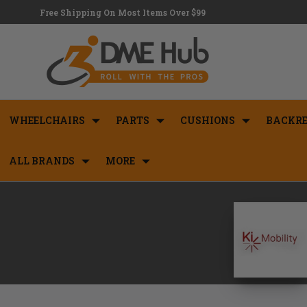
Free Shipping On Most Items Over $99
WHEELCHAIRS
PARTS
CUSHIONS
BACKRE
ALL BRANDS
MORE