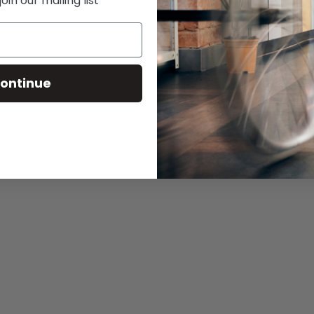
in our mailing list
ontinue