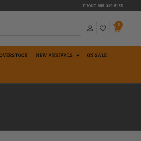
PHONE:
855-339-5155
0
OVERSTOCK
NEW ARRIVALS
ON SALE