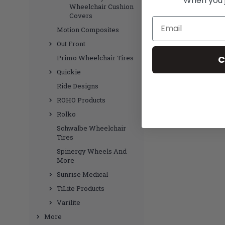
When you jo
Wheelchair Cushion
Covers
Email
Motion Composites
Out Front
C
Primo Wheelchair Tires
Quickie
Ride Designs
ROHO Products
Rolko
Schwalbe Wheelchair
Tires
Spinergy Wheels And
More
Sunrise Medical
TiLite Products
Varilite
More