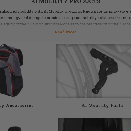
KI MOBILITY PRODUCTS
 enhanced mobility with Ki Mobility products. Known for its innovative 
technology and design to create seating and mobility solutions that ma
agility of their Ki Mobility wheelchairs to the practicality of their acce
 ensure optimal performance. Whether you’re navigating the hustle and b
ht indoor spaces, Ki Mobility products provide the reliability and contr
 accessories are waiting for you at DME Hub. We proudly carry a wide 
 If you have questions, our knowledgeable staff would love to help you. G
5155 or email us at info@dmehub.net.
ty Accessories
Ki Mobility Parts