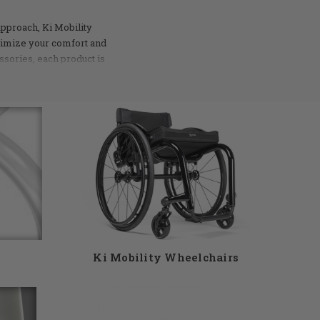
approach, Ki Mobility
ximize your comfort and
ssories, each product is
ustle of city streets or
ol you need. Ki Mobility
selection of products to
ive us a call at 855-339-
Ki Mobility Wheelchairs