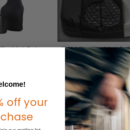
Wheelchair Backs
Ki Mobility Wheelchair Cus
listed under this category.
lcome!
 off your
rchase