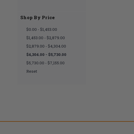
Shop By Price
$0.00 - $1,453.00
$1,453.00 - $2,879.00
$2,879.00 - $4,304.00
$4,304.00 - $5,730.00
$5,730.00 - $7,155.00
Reset