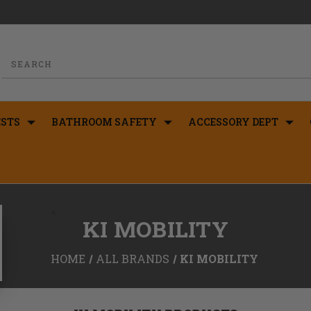
STS
BATHROOM SAFETY
ACCESSORY DEPT
<
KI MOBILITY
HOME
ALL BRANDS
KI MOBILITY