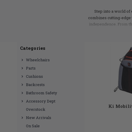
Step into a world of
combines cutting-edge 
independence. From the 
meticulously crafted to
maneuvering through tig
products and wheelchair
Categories
suit a variety of needs.
Wheelchairs
Parts
Cushions
Backrests
Bathroom Safety
Accessory Dept
Ki Mobili
Overstock
New Arrivals
On Sale