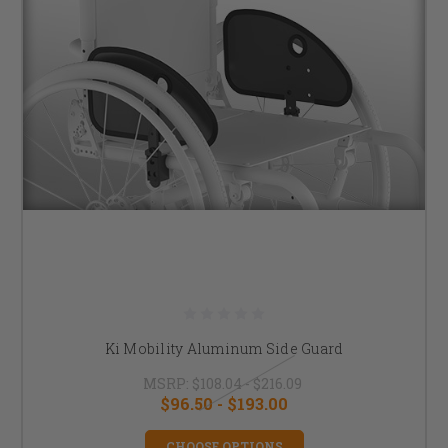
Ki Mobility Aluminum Side Guard
MSRP:
$108.04 - $216.09
$96.50 - $193.00
CHOOSE OPTIONS