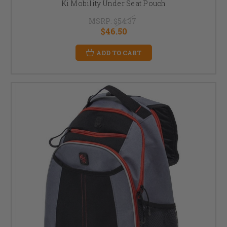
Ki Mobility Under Seat Pouch
MSRP:
$54.37
$46.50
ADD TO CART