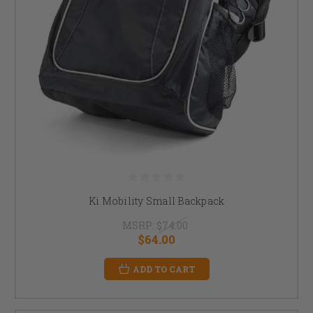
Ki Mobility Small Backpack
MSRP:
$74.00
$64.00
ADD TO CART