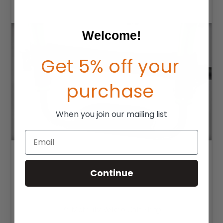
Welcome!
Get 5% off your
purchase
When you join our mailing list
Email
Continue
Ki Mobility Velcro Calf Strap