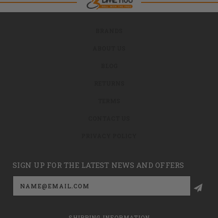
BRANDS
ABOUT US
BLOG
RETURNS
TERMS
CONTACT US
PRIVACY POLICY
SIGN UP FOR THE LATEST NEWS AND OFFERS
Email
Address
SHIPPING INFORMATION