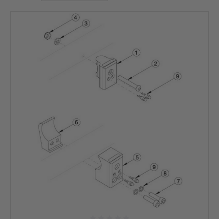
Try out our wheelchair underseat pouch or any of the other Ki mobility
wheelchair accessories. Upgrade your ride today with DME Hub. Unleash
the potential of your wheelchair and enjoy enhanced mobility and
independence.