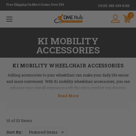
Free Shipping On Most Items Over $99
PHONE:
855-339-5155
0
<
KI MOBILITY
ACCESSORIES
KI MOBILITY WHEELCHAIR ACCESSORIES
Adding accessories to your wheelchair can make your daily life easier
and more convenient. With Ki mobility wheelchair accessories, you can
enhance your overall experience with the extra comfort you deserve.
DME Hub offers a variety of accessories to fit various needs—some you
might not have even realized you needed! For example, wheelchair side
guards prevent rocks, water, and other debris from interfering with your
chair as you move across surfaces. Wheelchair calf straps can also
10 of 10 Items
reduce pressure points and help ensure your comfort.
Sort By: