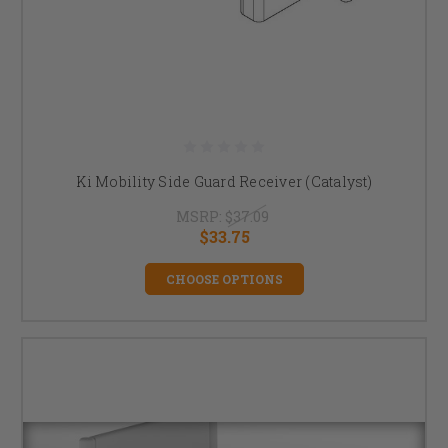
Ki Mobility Side Guard Receiver (Catalyst)
MSRP:
$37.09
$33.75
CHOOSE OPTIONS