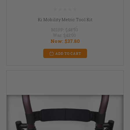
Ki Mobility Metric Tool Kit
MSRP:
$48.93
Was:
$42.00
Now:
$37.80
ADD TO CART