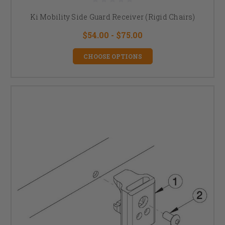
Ki Mobility Side Guard Receiver (Rigid Chairs)
$54.00 - $75.00
CHOOSE OPTIONS