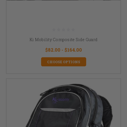
Ki Mobility Composite Side Guard
$82.00 - $164.00
CHOOSE OPTIONS