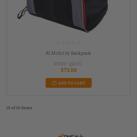
Ki Mobility Backpack
MSRP:
$83.00
$73.00
ADD TO CART
10 of 10 Items