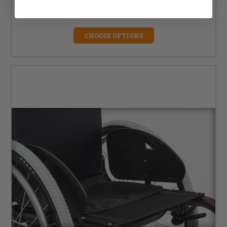
MSRP:
$44.36
$37.00
CHOOSE OPTIONS