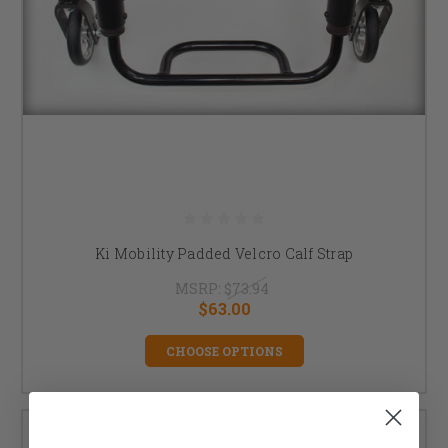
Ki Mobility Padded Velcro Calf Strap
MSRP:
$73.94
$63.00
CHOOSE OPTIONS