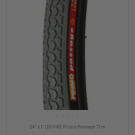
24" x 1" (25-540) Primo Passage Tire