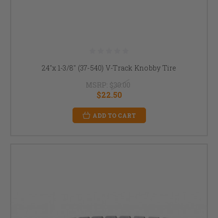
24"x 1-3/8" (37-540) V-Track Knobby Tire
MSRP:
$30.00
$22.50
ADD TO CART