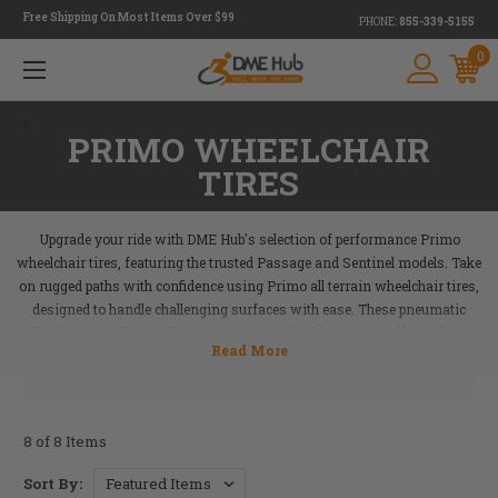
Free Shipping On Most Items Over $99
PHONE:
855-339-5155
0
<
PRIMO WHEELCHAIR
TIRES
Upgrade your ride with DME Hub's selection of performance Primo
wheelchair tires, featuring the trusted Passage and Sentinel models. Take
on rugged paths with confidence using Primo all terrain wheelchair tires,
designed to handle challenging surfaces with ease. These pneumatic
wheels also make excellent replacement wheelchair tires, offering long-
lasting durability and reliable performance to keep you moving smoothly.
Plus, we carry Primo wheelchair tires at competitive prices, so you don't
have to compromise on quality or cost. Perfect for active lifestyles or
everyday use, these tires deliver the performance you can count on. Shop
8 of 8 Items
now at DME Hub and equip yourself with Primo tires built to enhance
your mobility and lifestyle.
Sort By: