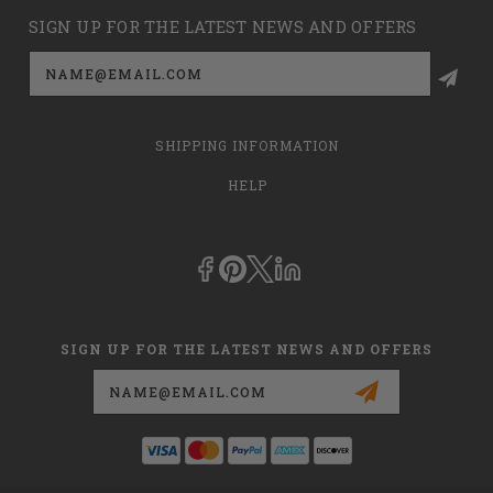
SIGN UP FOR THE LATEST NEWS AND OFFERS
Email
Address
SHIPPING INFORMATION
HELP
SIGN UP FOR THE LATEST NEWS AND OFFERS
Email
Address