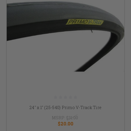
24" x 1" (25-540) Primo V-Track Tire
MSRP:
$31.00
$20.00