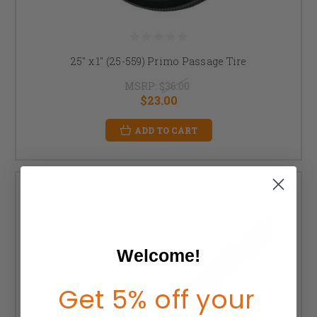
25" x 1" (25-559) Primo Passage Tire
MSRP:
$36.00
$23.00
ADD TO CART
Welcome!
Get 5% off your