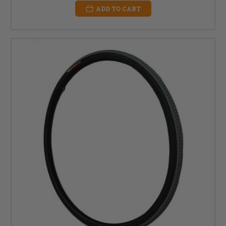
ADD TO CART