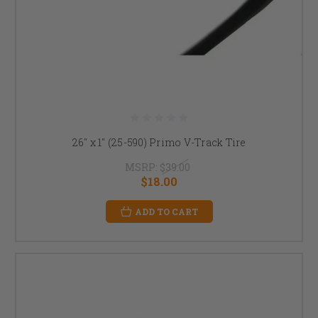
26" x 1" (25-590) Primo V-Track Tire
MSRP:
$39.00
$18.00
ADD TO CART