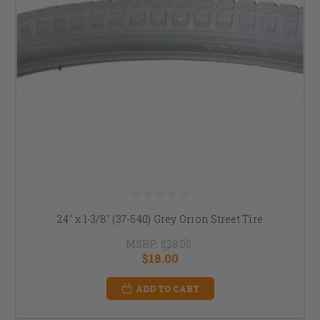
24" x 1-3/8" (37-540) Grey Orion Street Tire
MSRP:
$28.00
$18.00
ADD TO CART