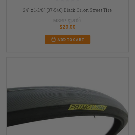
24" x 1-3/8" (37-540) Black Orion Street Tire
MSRP:
$28.00
$20.00
ADD TO CART