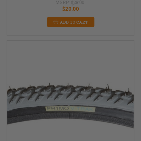
MSRP:
$28.00
$20.00
ADD TO CART