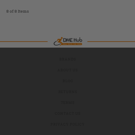
8 of 8 Items
BRANDS
ABOUT US
BLOG
RETURNS
TERMS
CONTACT US
PRIVACY POLICY