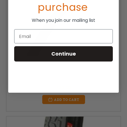
purchase
When you join our mailing list
Email
Continue
25" x 1" (20-559) Primo Racer Tire
MSRP:
$33.00
$22.00
ADD TO CART