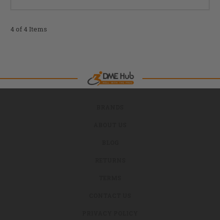
4 of 4 Items
BRANDS
ABOUT US
BLOG
RETURNS
TERMS
CONTACT US
PRIVACY POLICY