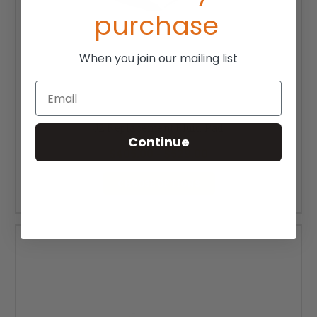
purchase
When you join our mailing list
Email
J2 Replacement Fluid Pad
Continue
$405.00 - $529.00
CHOOSE OPTIONS