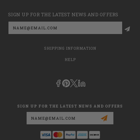
SIGN UP FOR THE LATEST NEWS AND OFFERS
Email
Address
SHIPPING INFORMATION
HELP
SIGN UP FOR THE LATEST NEWS AND OFFERS
Email
Address