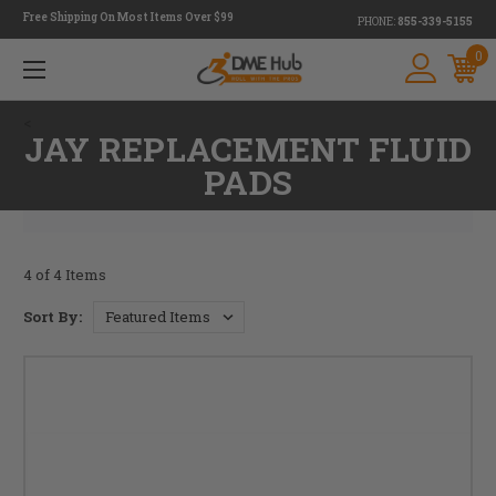
Free Shipping On Most Items Over $99
PHONE:
855-339-5155
0
<
JAY REPLACEMENT FLUID
PADS
4 of 4 Items
Sort By: