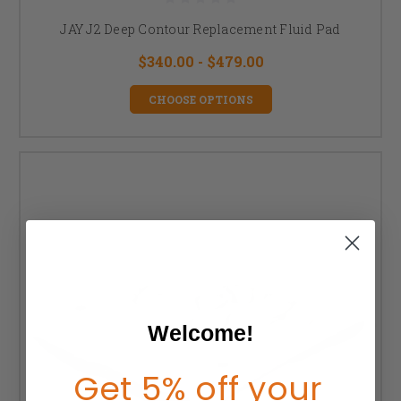
JAY J2 Deep Contour Replacement Fluid Pad
$340.00 - $479.00
CHOOSE OPTIONS
Welcome!
Get 5% off your