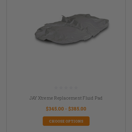
JAY Xtreme Replacement Fluid Pad
$345.00 - $385.00
CHOOSE OPTIONS