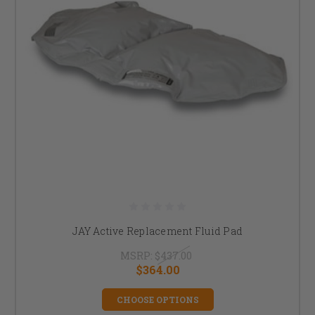
JAY Active Replacement Fluid Pad
MSRP:
$437.00
$364.00
CHOOSE OPTIONS