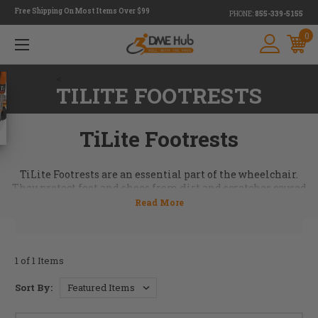
Free Shipping On Most Items Over $99
PHONE:
855-339-5155
0
<
TILITE FOOTRESTS
TiLite Footrests
TiLite Footrests are an essential part of the wheelchair.
They protect feet and shoes from dirt and scratches caused
by different ground surfaces. TiLite wheelchair footrests
come in a titanium or aluminum option. Call today to
order your TiLite OEM Footrest. 855-339-5155. For more
information contact our team at
info@dmehub.net
.
1 of 1 Items
Sort By: