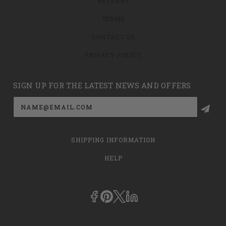
RETURNS
TERMS
CONTACT US
PRIVACY POLICY
SIGN UP FOR THE LATEST NEWS AND OFFERS
Email
Address
SHIPPING INFORMATION
HELP