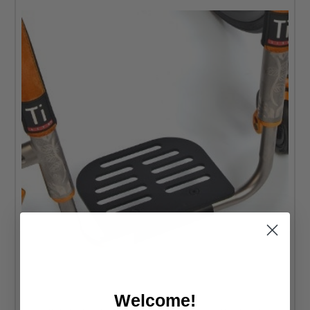
Welcome!