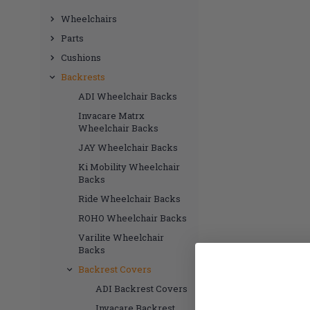
Wheelchairs
Parts
Cushions
Backrests
ADI Wheelchair Backs
Invacare Matrx
Wheelchair Backs
JAY Wheelchair Backs
Ki Mobility Wheelchair
Backs
Ride Wheelchair Backs
ROHO Wheelchair Backs
Varilite Wheelchair
Backs
Backrest Covers
ADI Backrest Covers
Invacare Backrest