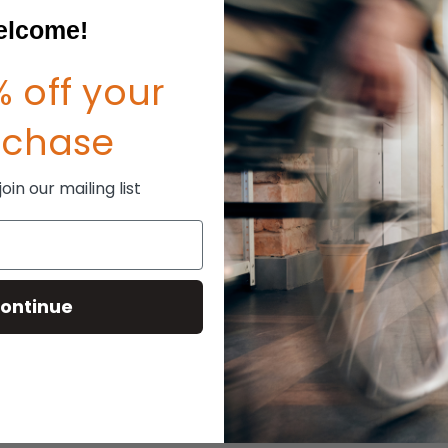
lcome!
 off your
rchase
in our mailing list
ontinue