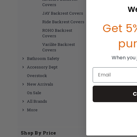
Covers
We
JAY Backrest Covers
Ride Backrest Covers
Get 5%
ROHO Backrest
Covers
pu
Varilite Backrest
Covers
When you jo
Bathroom Safety
Accessory Dept
Email
Overstock
New Arrivals
C
On Sale
All Brands
More
Shop By Price