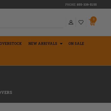
PHONE:
855-339-5155
0
OVERSTOCK
NEW ARRIVALS
ON SALE
OVERS