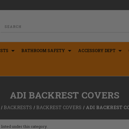
STS
BATHROOM SAFETY
ACCESSORY DEPT
ADI BACKREST COVERS
BACKRESTS
BACKREST COVERS
ADI BACKREST C
listed under this category.