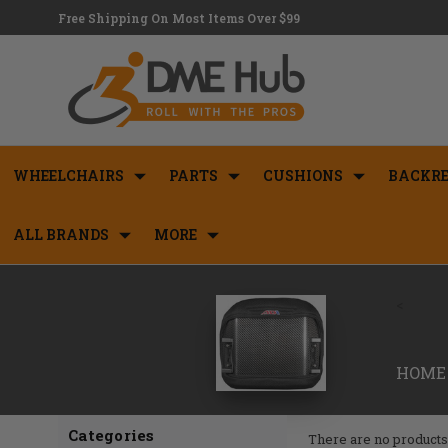
Free Shipping On Most Items Over $99
WHEELCHAIRS
PARTS
CUSHIONS
BACKRE
ALL BRANDS
MORE
<
HOME
Categories
There are no products 