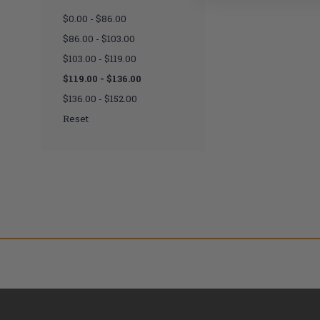
$0.00 - $86.00
$86.00 - $103.00
$103.00 - $119.00
$119.00 - $136.00
$136.00 - $152.00
Reset