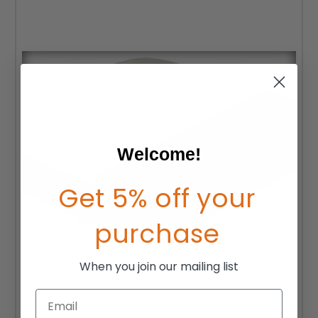
Welcome!
Get 5% off your
purchase
When you join our mailing list
Email