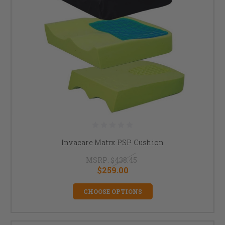
Invacare Matrx PSP Cushion
MSRP:
$438.45
$259.00
CHOOSE OPTIONS