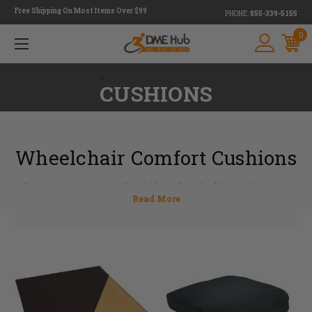
Free Shipping On Most Items Over $99
PHONE:
855-339-5155
0
<
CUSHIONS
Wheelchair Comfort Cushions
Our commitment to providing high-quality wheelchair cushions for
pressure relief with exceptional customer service is a top priority. We
understand that wheelchair comfort cushions play a crucial role in your
life and wellbeing as they promote proper positioning and pressure relief
while seated in your wheelchair. At DME Hub, we value the quality and
reliability of our products. Our experts have 30 years of experience in
providing useful information about all the different wheelchair cushions
for pressure relief.