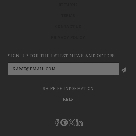
RETURNS
TERMS
CONTACT US
PRIVACY POLICY
SIGN UP FOR THE LATEST NEWS AND OFFERS
Email
Address
SHIPPING INFORMATION
HELP