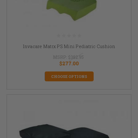
Invacare Matrx PS Mini Pediatric Cushion
MSRP:
$382.95
$277.00
CHOOSE OPTIONS