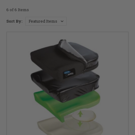
6 of 6 Items
Sort By: