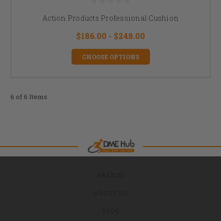
Action Products Professional Cushion
$186.00 - $248.00
CHOOSE OPTIONS
6 of 6 Items
BRANDS
ABOUT US
BLOG