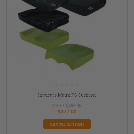
Invacare Matrx PS Cushion
MSRP:
$383.95
$277.00
CHOOSE OPTIONS