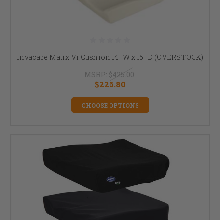
Invacare Matrx Vi Cushion 14" W x 15" D (OVERSTOCK)
MSRP:
$425.00
$226.80
CHOOSE OPTIONS