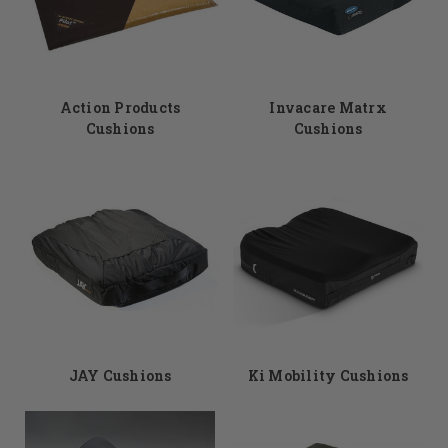
Action Products
Invacare Matrx
Cushions
Cushions
JAY Cushions
Ki Mobility Cushions