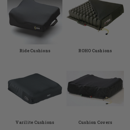
Ride Cushions
ROHO Cushions
Varilite Cushions
Cushion Covers