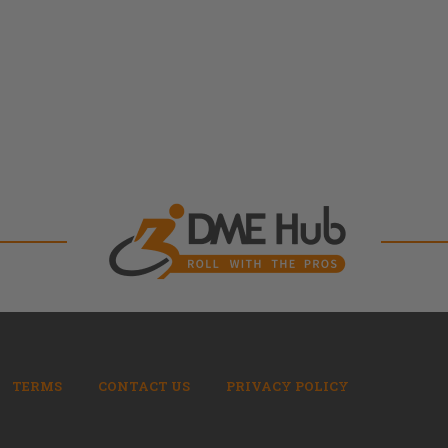
TERMS
CONTACT US
PRIVACY POLICY