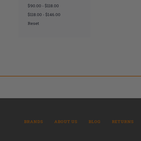
$90.00 - $118.00
$118.00 - $146.00
Reset
BRANDS
ABOUT US
BLOG
RETURNS