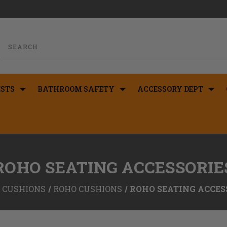
STS
BATHROOM SAFETY
ACCESSORY DEPT
ROHO SEATING ACCESSORIE
CUSHIONS
ROHO CUSHIONS
ROHO SEATING ACCES