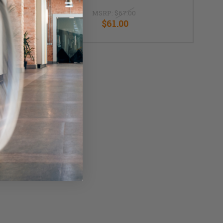
MSRP:
$67.00
$61.00