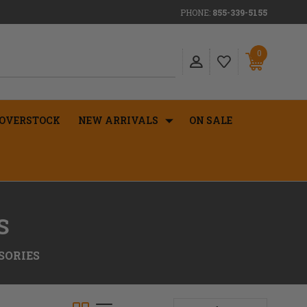
PHONE:
855-339-5155
0
OVERSTOCK
NEW ARRIVALS
ON SALE
S
SORIES