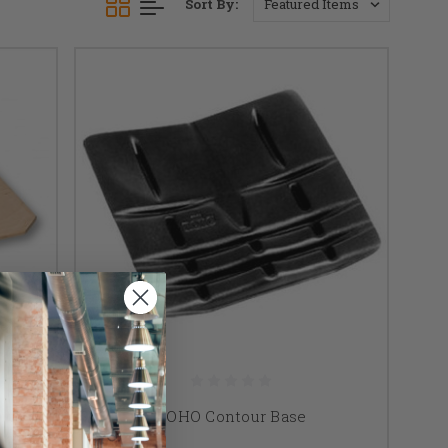
Sort By:
rt
ROHO Contour Base