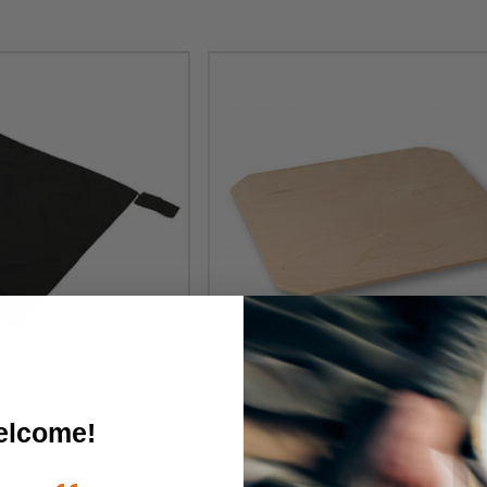
lcome!
ivacy Shield
ROHO Planar Solid Seat Inse