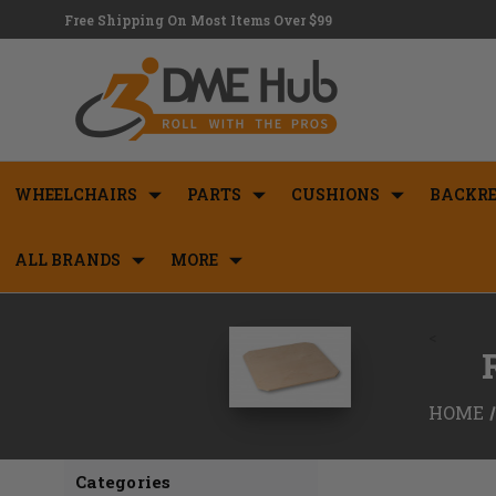
Free Shipping On Most Items Over $99
WHEELCHAIRS
PARTS
CUSHIONS
BACKRE
ALL BRANDS
MORE
<
HOME
Categories