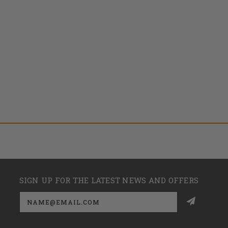
SIGN UP FOR THE LATEST NEWS AND OFFERS
Email
Address