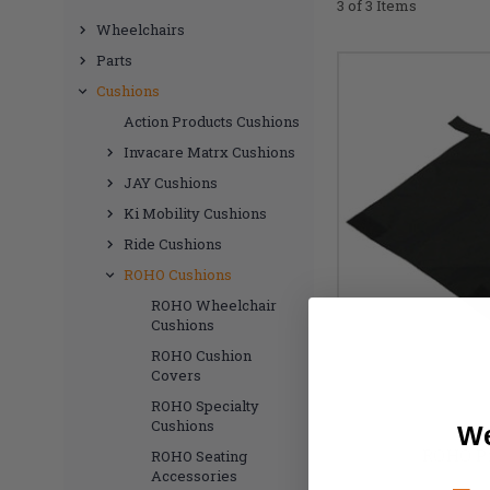
3 of 3 Items
Wheelchairs
Parts
Cushions
Action Products Cushions
Invacare Matrx Cushions
JAY Cushions
Ki Mobility Cushions
Ride Cushions
ROHO Cushions
ROHO Wheelchair
Cushions
ROHO Cushion
Covers
ROHO Specialty
Cushions
We
ROHO Pr
ROHO Seating
Accessories