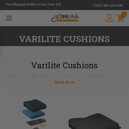
Free Shipping On Most Items Over $99
PHONE:
855-339-5155
0
<
VARILITE CUSHIONS
Varilite Cushions
With it's Air-Foam Flotation technology, Varilite is one of
the leaders in providing excellent pressure distribution,
comfort and stability in an ultra-lightweight seat cushion.
The air valve doesn't need to be pumped it's easy to use and
low maintenance. Choose from a variety of Varilite
cushions and backs for the additional support needed. At
DME Hub we want to help you to find the cushion that best
suites your needs, email us at
info@dmehub.net
or call us
today 855-339-5155.