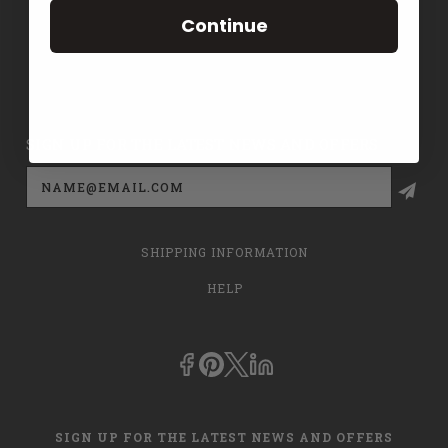
TERMS
Continue
CONTACT US
PRIVACY POLICY
SIGN UP FOR THE LATEST NEWS AND OFFERS
Email
Address
SHIPPING INFORMATION
HELP
SIGN UP FOR THE LATEST NEWS AND OFFERS