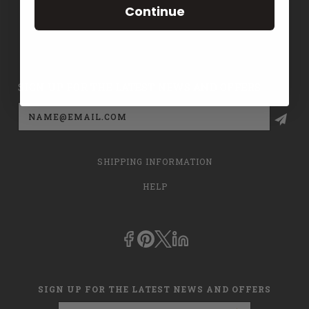
Continue
CONTACT US
PRIVACY POLICY
SIGN UP FOR THE LATEST NEWS AND OFFERS
Email
Address
SHIPPING INFORMATION
HELP
SIGN UP FOR THE LATEST NEWS AND OFFERS
Email