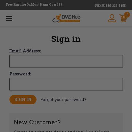
Free Shipping On Most Items Over $99
PHONE:
855-339-5155
0
Sign in
Email Address:
Password:
Forgot your password?
New Customer?