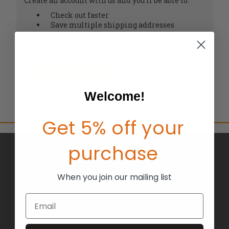
Create an account with us and you'll be able to:
Check out faster
Save multiple shipping addresses
Access your order history
Track new orders
Save items to your Wish List
CREATE ACCOUNT
Welcome!
Get 5% off your
purchase
BRANDS
ABOUT US
When you join our mailing list
BLOG
Email
RETURNS
TERMS