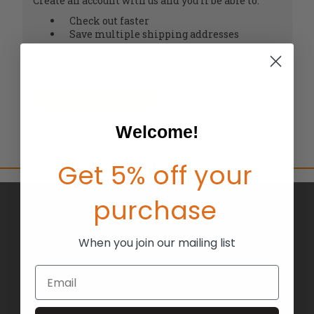
Create an account with us and you'll be able to:
Check out faster
Save multiple shipping addresses
Access your order history
Track new orders
Save items to your Wish List
CREATE ACCOUNT
Welcome!
Get 5% off your
purchase
BRANDS
ABOUT US
When you join our mailing list
BLOG
Email
RETURNS
TERMS