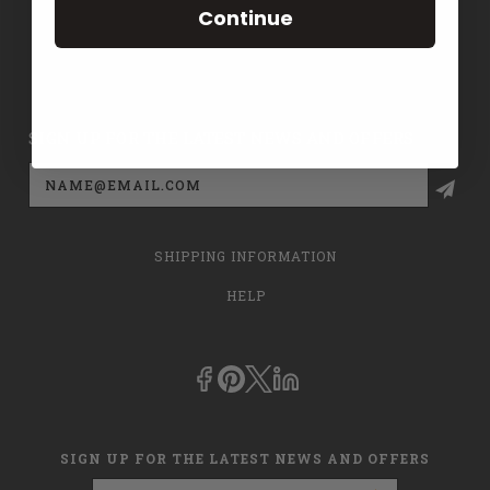
Continue
CONTACT US
PRIVACY POLICY
SIGN UP FOR THE LATEST NEWS AND OFFERS
Email
Address
SHIPPING INFORMATION
HELP
SIGN UP FOR THE LATEST NEWS AND OFFERS
Email