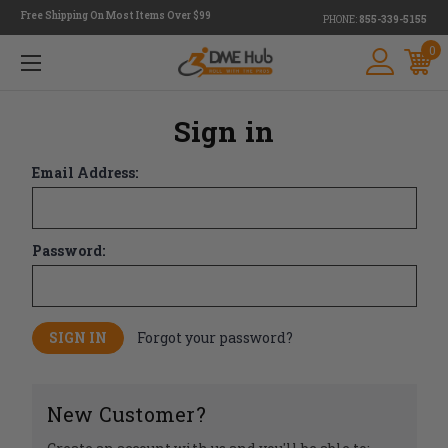
Free Shipping On Most Items Over $99
PHONE:
855-339-5155
0
Sign in
Email Address:
Password:
Forgot your password?
New Customer?