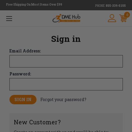
Free Shipping On Most Items Over $99
PHONE:
855-339-5155
0
Sign in
Email Address:
Password:
Forgot your password?
New Customer?