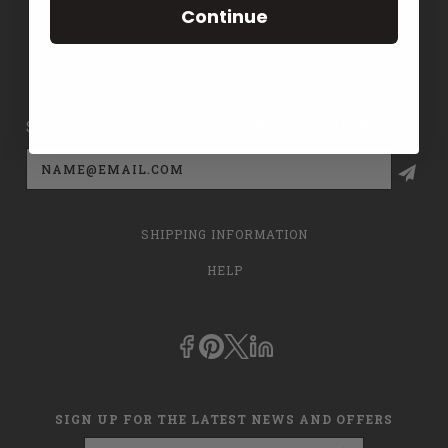
Continue
CONTACT US
PRIVACY POLICY
SIGN UP FOR THE LATEST NEWS AND OFFERS
Email
Address
SHIPPING INFORMATION
HELP
SIGN UP FOR THE LATEST NEWS AND OFFERS
Email