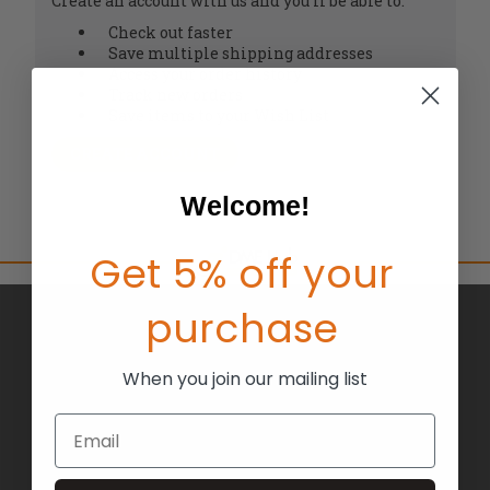
Create an account with us and you'll be able to:
Check out faster
Save multiple shipping addresses
Access your order history
Track new orders
Save items to your Wish List
CREATE ACCOUNT
Welcome!
Get 5% off your
purchase
BRANDS
ABOUT US
When you join our mailing list
BLOG
Email
RETURNS
TERMS