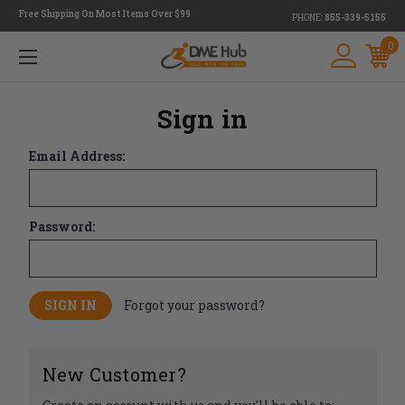
Free Shipping On Most Items Over $99
PHONE:
855-339-5155
0
Sign in
Email Address:
Password:
Forgot your password?
New Customer?