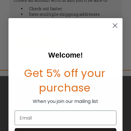
Create an account with us and you'll be able to:
Check out faster
Save multiple shipping addresses
Access your order history
Track new orders
Save items to your Wish List
CREATE ACCOUNT
Welcome!
Get 5% off your
purchase
BRANDS
ABOUT US
When you join our mailing list
BLOG
Email
RETURNS
TERMS