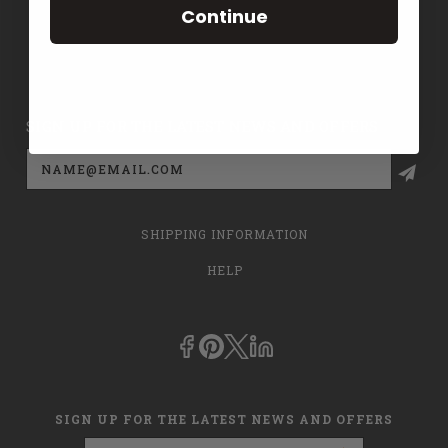
Continue
CONTACT US
PRIVACY POLICY
SIGN UP FOR THE LATEST NEWS AND OFFERS
Email
Address
SHIPPING INFORMATION
HELP
SIGN UP FOR THE LATEST NEWS AND OFFERS
Email