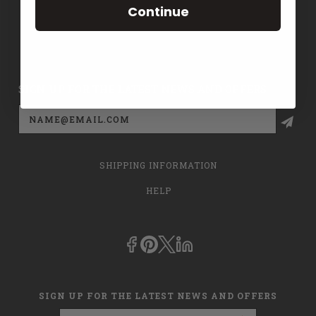
Continue
CONTACT US
PRIVACY POLICY
SIGN UP FOR THE LATEST NEWS AND OFFERS
Email
Address
SHIPPING INFORMATION
HELP
SIGN UP FOR THE LATEST NEWS AND OFFERS
Email