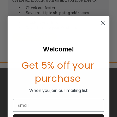
Create an account with us and you'll be able to:
Check out faster
Save multiple shipping addresses
Access your order history
Track new orders
Save items to your Wish List
CREATE ACCOUNT
Welcome!
Get 5% off your
purchase
BRANDS
ABOUT US
When you join our mailing list
BLOG
Email
RETURNS
TERMS