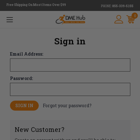
Free Shipping On Most Items Over $99
PHONE:
855-339-5155
0
Sign in
Email Address:
Password:
Forgot your password?
New Customer?