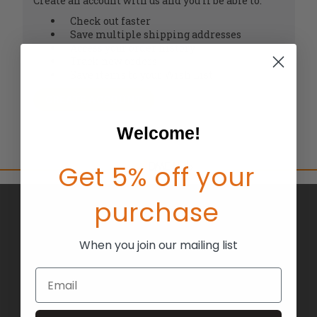
Create an account with us and you'll be able to:
Check out faster
Save multiple shipping addresses
Access your order history
Track new orders
Save items to your Wish List
CREATE ACCOUNT
Welcome!
Get 5% off your
purchase
BRANDS
ABOUT US
When you join our mailing list
BLOG
Email
RETURNS
TERMS