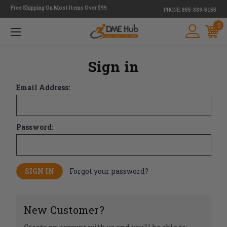
Free Shipping On Most Items Over $99
PHONE:
855-339-5155
0
Sign in
Email Address:
Password:
Forgot your password?
New Customer?