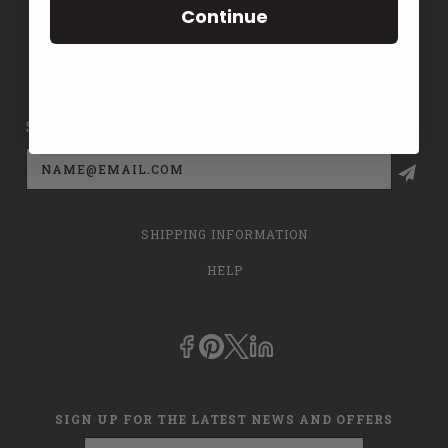
Continue
CONTACT US
PRIVACY POLICY
SIGN UP FOR THE LATEST NEWS AND OFFERS
Email
Address
SHIPPING INFORMATION
HELP
SIGN UP FOR THE LATEST NEWS AND OFFERS
Email