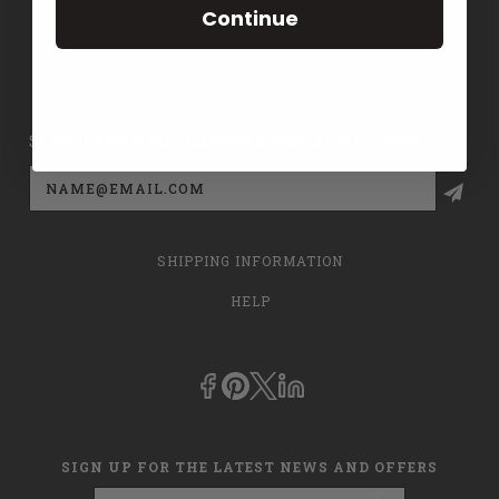
Continue
CONTACT US
PRIVACY POLICY
SIGN UP FOR THE LATEST NEWS AND OFFERS
Email
Address
SHIPPING INFORMATION
HELP
SIGN UP FOR THE LATEST NEWS AND OFFERS
Email