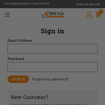
Free Shipping On Most Items Over $99
PHONE:
855-339-5155
0
Sign in
Email Address:
Password:
Forgot your password?
New Customer?