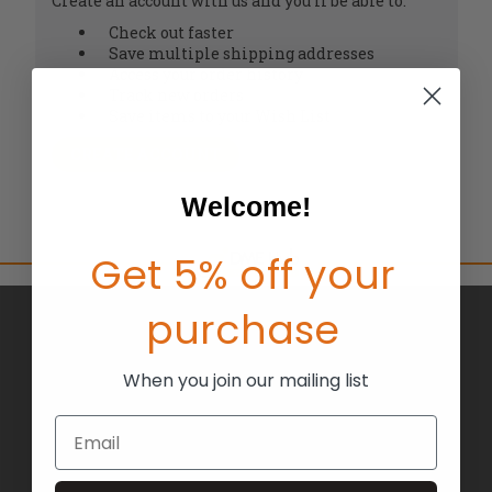
Create an account with us and you'll be able to:
Check out faster
Save multiple shipping addresses
Access your order history
Track new orders
Save items to your Wish List
CREATE ACCOUNT
Welcome!
Get 5% off your
purchase
BRANDS
ABOUT US
When you join our mailing list
BLOG
Email
RETURNS
TERMS