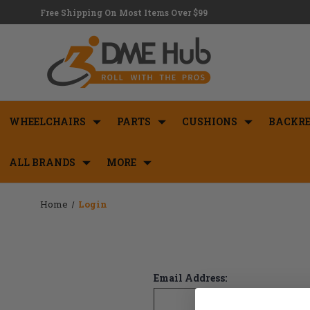
Free Shipping On Most Items Over $99
WHEELCHAIRS
PARTS
CUSHIONS
BACKRE
ALL BRANDS
MORE
Home
Login
Email Address: