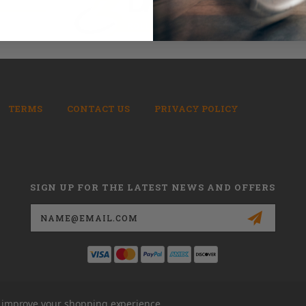
TERMS
CONTACT US
PRIVACY POLICY
SIGN UP FOR THE LATEST NEWS AND OFFERS
Email
Address
to improve your shopping experience.