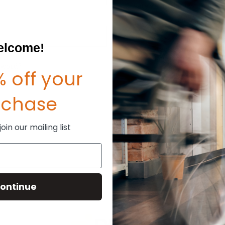
Create an account with us and
Check out faster
Save multiple shipp
Access your order hi
lcome!
Track new orders
Save items to your W
sword?
 off your
CREATE ACCOUNT
rchase
in our mailing list
ontinue