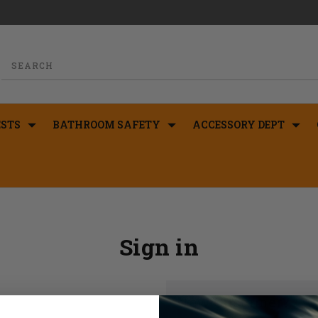
STS
BATHROOM SAFETY
ACCESSORY DEPT
Sign in
New Customer?