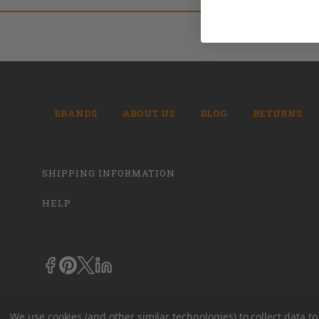
BRANDS
ABOUT US
BLOG
RETURNS
SHIPPING INFORMATION
HELP
We use cookies (and other similar technologies) to collect data 