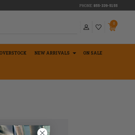
PHONE:
855-339-5155
0
OVERSTOCK
NEW ARRIVALS
ON SALE