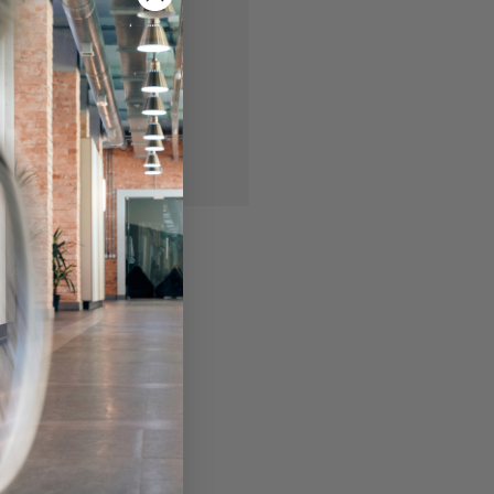
 you'll be able to:
ing addresses
story
ish List