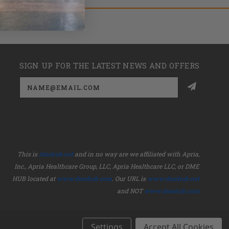
SIGN UP FOR THE LATEST NEWS AND OFFERS
Email
Address
This is
dmehub.net
and in no way are we affiliated with Apria,
Inc., Apria Healthcare Group, LLC, Apria Healthcare LLC, or DME
HUB located at
www.dmehub.com
. Our URL is
www.dmehub.net
and NOT
www.dmehub.com
Settings
Accept All Cookies