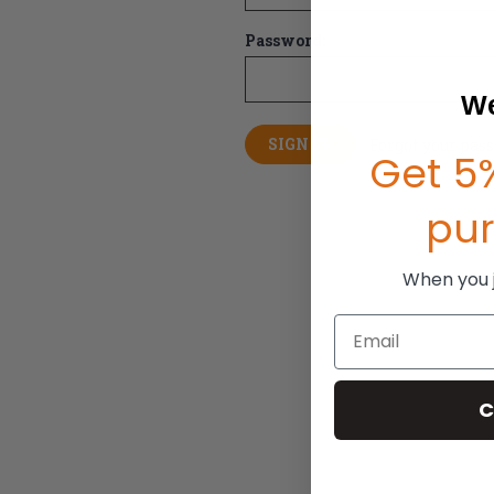
Password:
We
Forgot your pas
Get 5%
pu
When you jo
Email
C