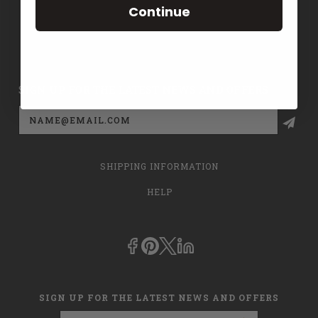
Continue
CONTACT US
PRIVACY POLICY
SIGN UP FOR THE LATEST NEWS AND OFFERS
Email
Address
SHIPPING INFORMATION
HELP
SIGN UP FOR THE LATEST NEWS AND OFFERS
Email