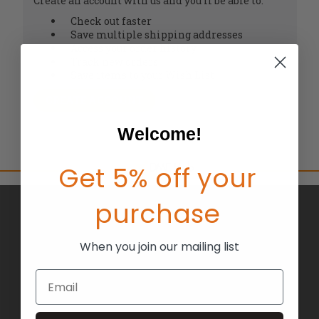
Create an account with us and you'll be able to:
Check out faster
Save multiple shipping addresses
Access your order history
Track new orders
Save items to your Wish List
CREATE ACCOUNT
Welcome!
Get 5% off your
purchase
BRANDS
ABOUT US
When you join our mailing list
BLOG
Email
RETURNS
TERMS