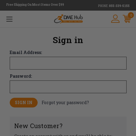
Free Shipping On Most Items Over $99
PHONE:
855-339-5155
0
Sign in
Email Address:
Password:
Forgot your password?
New Customer?