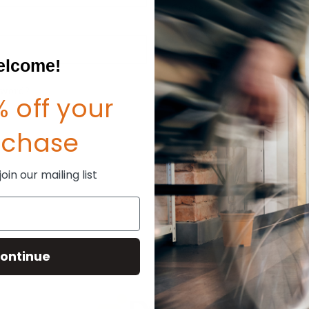
Create an account with us and
Check out faster
Save multiple shipp
Access your order hi
lcome!
Track new orders
Save items to your W
sword?
 off your
CREATE ACCOUNT
rchase
in our mailing list
ontinue