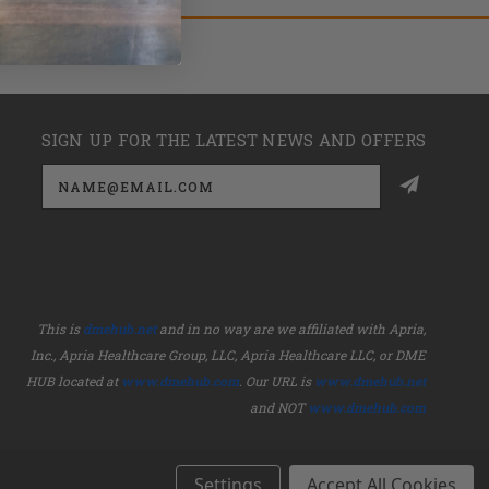
SIGN UP FOR THE LATEST NEWS AND OFFERS
Email
Address
This is
dmehub.net
and in no way are we affiliated with Apria,
Inc., Apria Healthcare Group, LLC, Apria Healthcare LLC, or DME
HUB located at
www.dmehub.com
. Our URL is
www.dmehub.net
and NOT
www.dmehub.com
Settings
Accept All Cookies