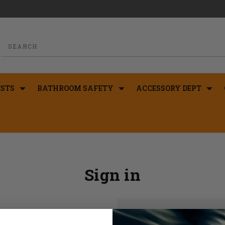
STS
BATHROOM SAFETY
ACCESSORY DEPT
Sign in
New Customer?