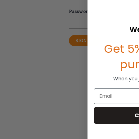
Password:
We
Forgot your pas
Get 5%
pu
When you jo
Email
C