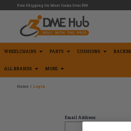
Free Shipping On Most Items Over $99
WHEELCHAIRS
PARTS
CUSHIONS
BACKRE
ALL BRANDS
MORE
Home
Login
Email Address: