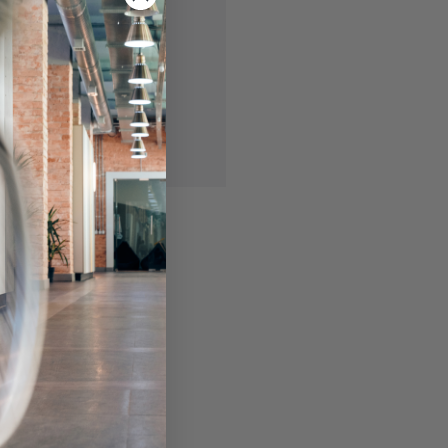
 you'll be able to:
ing addresses
story
ish List