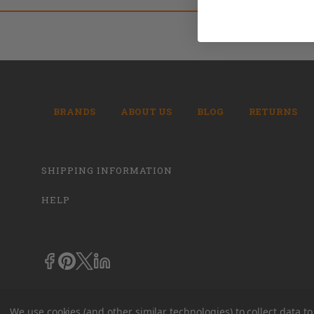
BRANDS
ABOUT US
BLOG
RETURNS
SHIPPING INFORMATION
HELP
We use cookies (and other similar technologies) to collect data 