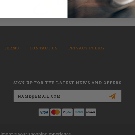
TERMS
CONTACT US
PRIVACY POLICY
SIGN UP FOR THE LATEST NEWS AND OFFERS
Email
Address
to improve your shopping experience.