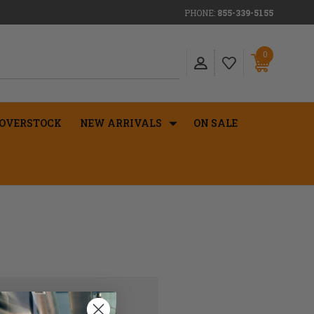
PHONE:
855-339-5155
0
OVERSTOCK
NEW ARRIVALS
ON SALE