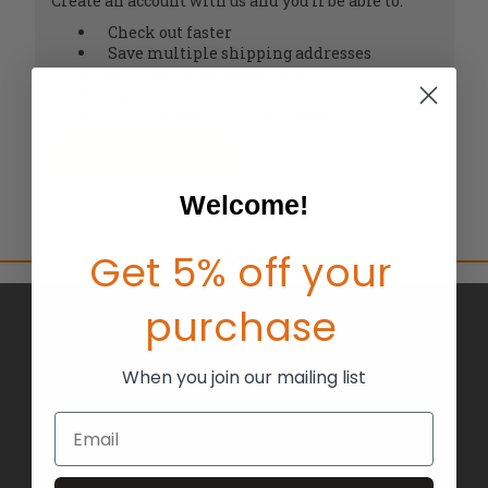
Create an account with us and you'll be able to:
Check out faster
Save multiple shipping addresses
Access your order history
Track new orders
Save items to your Wish List
CREATE ACCOUNT
Welcome!
Get 5% off your
purchase
BRANDS
ABOUT US
When you join our mailing list
BLOG
Email
RETURNS
TERMS