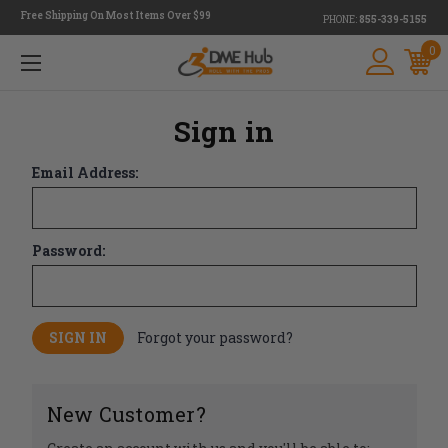
Free Shipping On Most Items Over $99
PHONE:
855-339-5155
0
Sign in
Email Address:
Password:
Forgot your password?
New Customer?