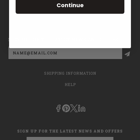
Continue
CONTACT US
PRIVACY POLICY
SIGN UP FOR THE LATEST NEWS AND OFFERS
Email
Address
SHIPPING INFORMATION
HELP
SIGN UP FOR THE LATEST NEWS AND OFFERS
Email