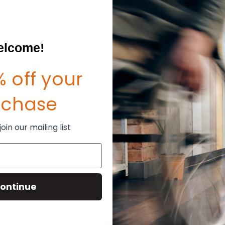
Create an account with us and
Check out faster
Save multiple shipp
Access your order hi
lcome!
Track new orders
Save items to your W
sword?
 off your
CREATE ACCOUNT
rchase
in our mailing list
ontinue