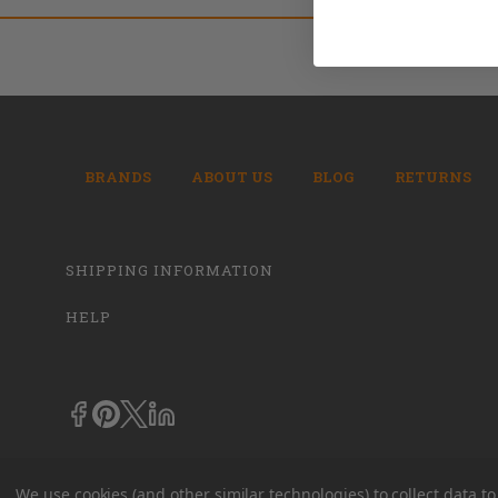
BRANDS
ABOUT US
BLOG
RETURNS
SHIPPING INFORMATION
HELP
We use cookies (and other similar technologies) to collect data 