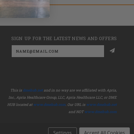
SIGN UP FOR THE LATEST NEWS AND OFFERS
Email
Address
This is
dmehub.net
and in no way are we affiliated with Apria,
Inc., Apria Healthcare Group, LLC, Apria Healthcare LLC, or DME
HUB located at
www.dmehub.com
. Our URL is
www.dmehub.net
and NOT
www.dmehub.com
Settings
Accept All Cookies