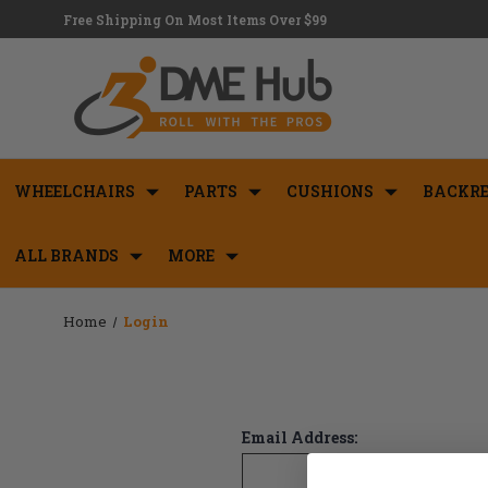
Free Shipping On Most Items Over $99
WHEELCHAIRS
PARTS
CUSHIONS
BACKRE
ALL BRANDS
MORE
Home
Login
Email Address: