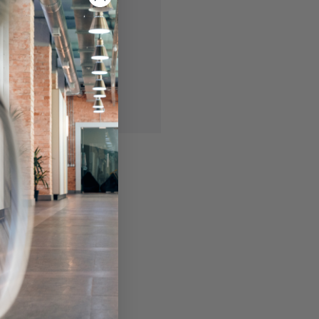
 you'll be able to:
ing addresses
story
ish List