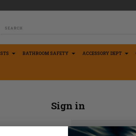
STS
BATHROOM SAFETY
ACCESSORY DEPT
Sign in
New Customer?