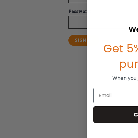
Password:
We
Forgot your pas
Get 5%
pu
When you jo
Email
C