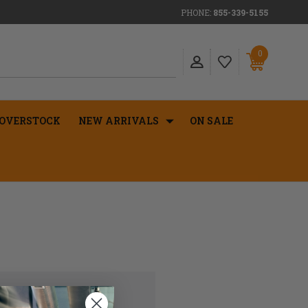
PHONE:
855-339-5155
0
OVERSTOCK
NEW ARRIVALS
ON SALE