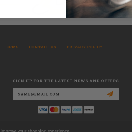
TERMS
CONTACT US
PRIVACY POLICY
SIGN UP FOR THE LATEST NEWS AND OFFERS
Email
Address
to improve your shopping experience.