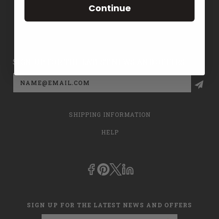
Continue
CONTACT US
PRIVACY POLICY
SIGN UP FOR THE LATEST NEWS AND OFFERS
Email
Address
SHIPPING INFORMATION
HELP
SIGN UP FOR THE LATEST NEWS AND OFFERS
Email