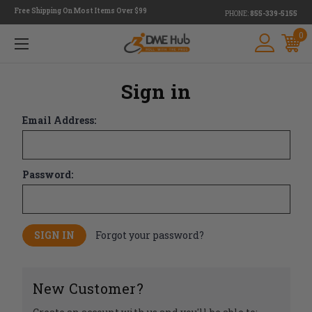
Free Shipping On Most Items Over $99
PHONE:
855-339-5155
0
Sign in
Email Address:
Password:
Forgot your password?
New Customer?