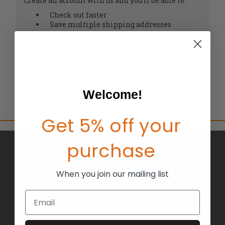
Create an account with us and you'll be able to:
Check out faster
Save multiple shipping addresses
Access your order history
Track new orders
Save items to your Wish List
CREATE ACCOUNT
Welcome!
Get 5% off your
purchase
BRANDS
ABOUT US
When you join our mailing list
BLOG
Email
RETURNS
TERMS