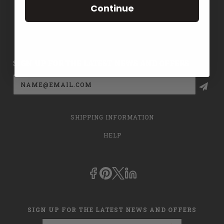
Continue
CONTACT US
PRIVACY POLICY
SIGN UP FOR THE LATEST NEWS AND OFFERS
Email
Address
SHIPPING INFORMATION
HELP
SIGN UP FOR THE LATEST NEWS AND OFFERS
Email