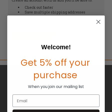
Create an account with us and you'll be able to:
Check out faster
Save multiple shipping addresses
Access your order history
Track new orders
Save items to your Wish List
CREATE ACCOUNT
Welcome!
Get 5% off your
purchase
BRANDS
ABOUT US
When you join our mailing list
BLOG
Email
RETURNS
TERMS