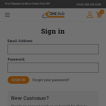
Free Shipping On Most Items Over $99
PHONE:
855-339-5155
0
Sign in
Email Address:
Password:
Forgot your password?
New Customer?