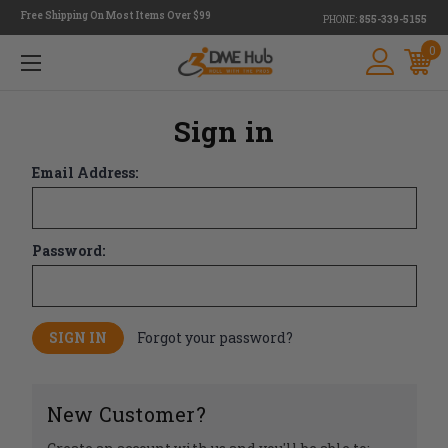
Free Shipping On Most Items Over $99
PHONE:
855-339-5155
0
Sign in
Email Address:
Password:
Forgot your password?
New Customer?