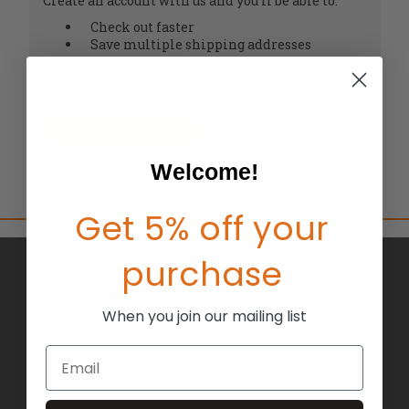
Create an account with us and you'll be able to:
Check out faster
Save multiple shipping addresses
Access your order history
Track new orders
Save items to your Wish List
CREATE ACCOUNT
Welcome!
Get 5% off your
purchase
BRANDS
ABOUT US
When you join our mailing list
BLOG
Email
RETURNS
TERMS