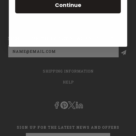
Continue
CONTACT US
PRIVACY POLICY
SIGN UP FOR THE LATEST NEWS AND OFFERS
Email
Address
SHIPPING INFORMATION
HELP
SIGN UP FOR THE LATEST NEWS AND OFFERS
Email