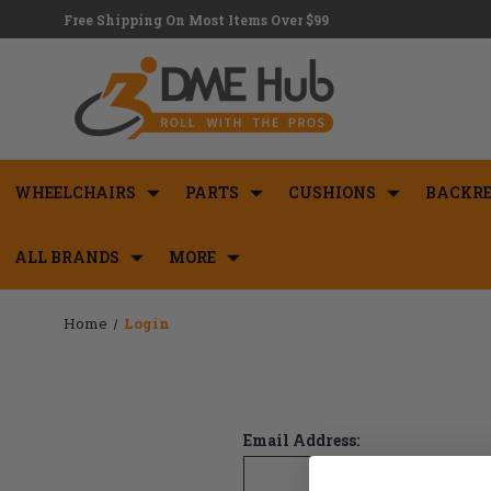
Free Shipping On Most Items Over $99
WHEELCHAIRS
PARTS
CUSHIONS
BACKRE
ALL BRANDS
MORE
Home
Login
Email Address: