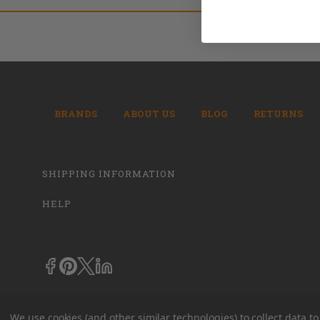
BRANDS
ABOUT US
BLOG
RETURNS
SHIPPING INFORMATION
HELP
We use cookies (and other similar technologies) to collect data 