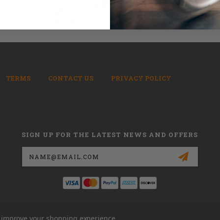
TERMS
CONTACT US
PRIVACY POLICY
SIGN UP FOR THE LATEST NEWS AND OFFERS
Email
Address
to improve your shopping experience.