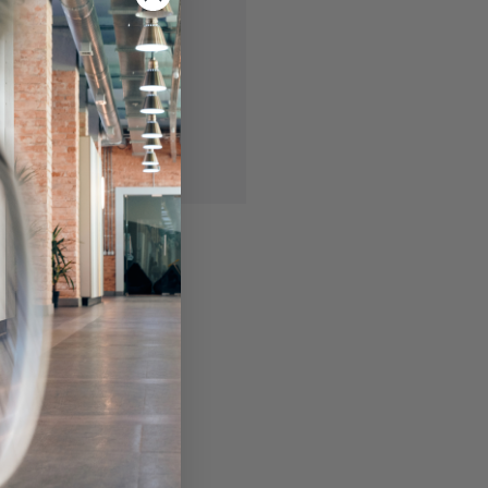
 you'll be able to:
ing addresses
story
ish List