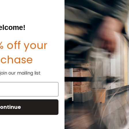
Create an account with us and
Check out faster
Save multiple shipp
Access your order hi
lcome!
Track new orders
Save items to your W
sword?
 off your
CREATE ACCOUNT
rchase
in our mailing list
ontinue