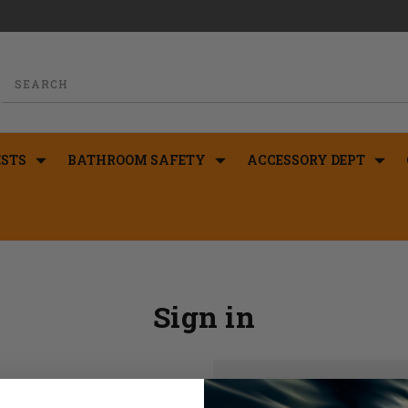
STS
BATHROOM SAFETY
ACCESSORY DEPT
Sign in
New Customer?