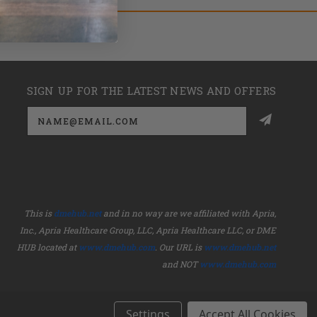
SIGN UP FOR THE LATEST NEWS AND OFFERS
Email
Address
This is
dmehub.net
and in no way are we affiliated with Apria,
Inc., Apria Healthcare Group, LLC, Apria Healthcare LLC, or DME
HUB located at
www.dmehub.com
. Our URL is
www.dmehub.net
and NOT
www.dmehub.com
Settings
Accept All Cookies