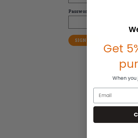
Password:
We
Forgot your pas
Get 5%
pu
When you jo
Email
C