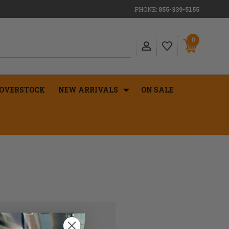
PHONE:
855-339-5155
0
OVERSTOCK
NEW ARRIVALS
ON SALE