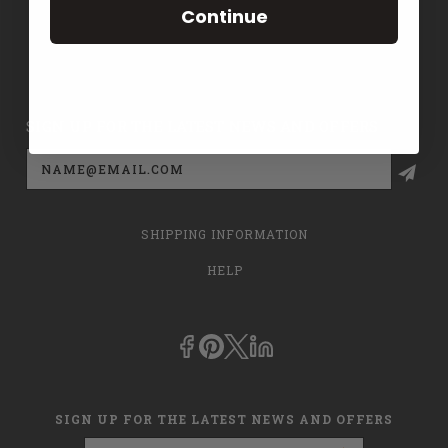
Continue
CONTACT US
PRIVACY POLICY
SIGN UP FOR THE LATEST NEWS AND OFFERS
Email
Address
SHIPPING INFORMATION
HELP
SIGN UP FOR THE LATEST NEWS AND OFFERS
Email