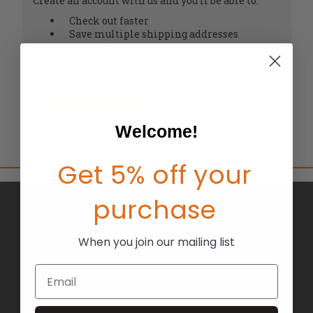
Create an account with us and you'll be able to:
Check out faster
Save multiple shipping addresses
Access your order history
Track new orders
Save items to your Wish List
CREATE ACCOUNT
Welcome!
Get 5% off your
purchase
BRANDS
ABOUT US
When you join our mailing list
BLOG
Email
RETURNS
TERMS