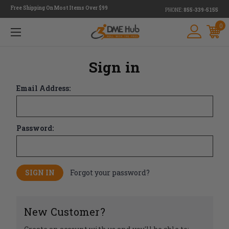
Free Shipping On Most Items Over $99
PHONE:
855-339-5155
0
Sign in
Email Address:
Password:
Forgot your password?
New Customer?