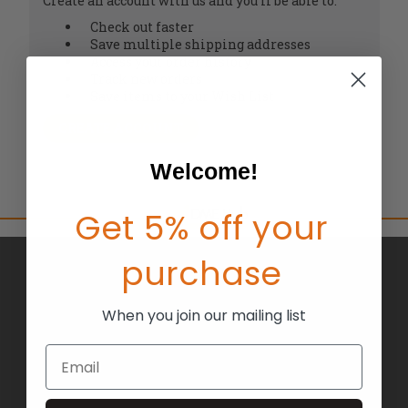
Create an account with us and you'll be able to:
Check out faster
Save multiple shipping addresses
Access your order history
Track new orders
Save items to your Wish List
CREATE ACCOUNT
Welcome!
Get 5% off your
purchase
BRANDS
ABOUT US
When you join our mailing list
BLOG
Email
RETURNS
TERMS