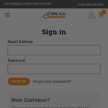
Free Shipping On Most Items Over $99
PHONE:
855-339-5155
0
Sign in
Email Address:
Password:
Forgot your password?
New Customer?