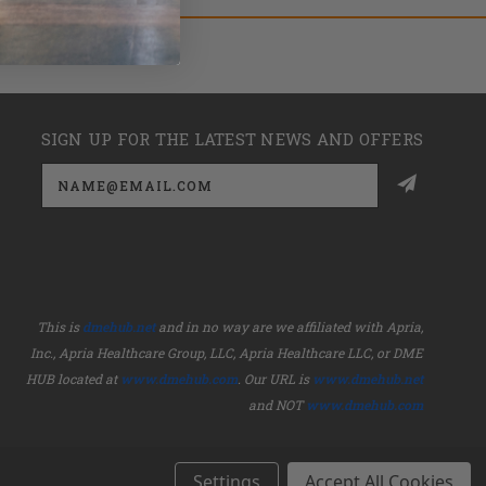
SIGN UP FOR THE LATEST NEWS AND OFFERS
Email
Address
This is
dmehub.net
and in no way are we affiliated with Apria,
Inc., Apria Healthcare Group, LLC, Apria Healthcare LLC, or DME
HUB located at
www.dmehub.com
. Our URL is
www.dmehub.net
and NOT
www.dmehub.com
Settings
Accept All Cookies