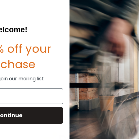
Create an account with us and
Check out faster
Save multiple shipp
Access your order hi
lcome!
Track new orders
Save items to your W
sword?
 off your
CREATE ACCOUNT
rchase
in our mailing list
ontinue