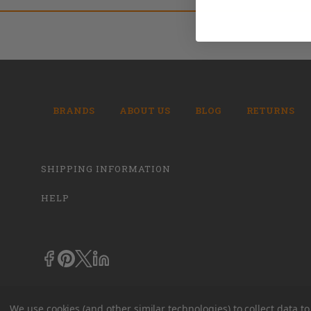
BRANDS
ABOUT US
BLOG
RETURNS
SHIPPING INFORMATION
HELP
We use cookies (and other similar technologies) to collect data 