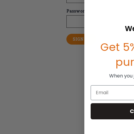
Password:
We
Forgot your pas
Get 5%
pu
When you jo
Email
C