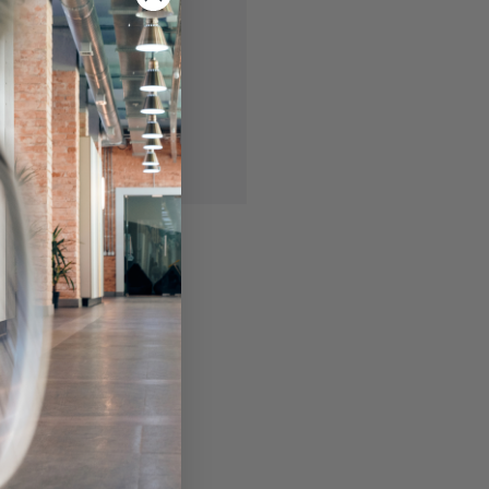
 you'll be able to:
ing addresses
story
ish List