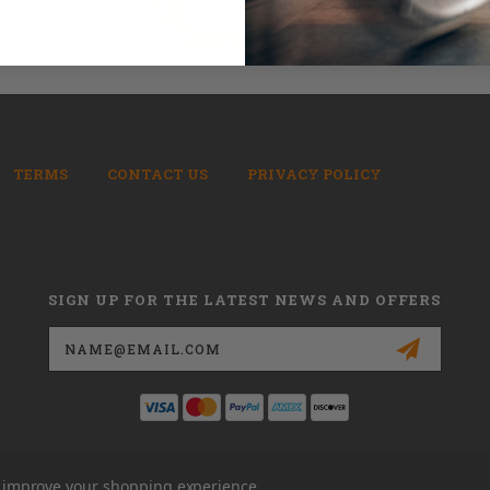
TERMS
CONTACT US
PRIVACY POLICY
SIGN UP FOR THE LATEST NEWS AND OFFERS
Email
Address
to improve your shopping experience.