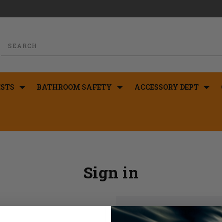
STS
BATHROOM SAFETY
ACCESSORY DEPT
Sign in
New Customer?