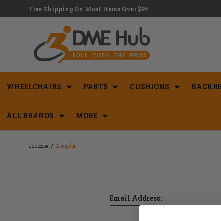
Free Shipping On Most Items Over $99
WHEELCHAIRS
PARTS
CUSHIONS
BACKRE
ALL BRANDS
MORE
Home
Login
Email Address: