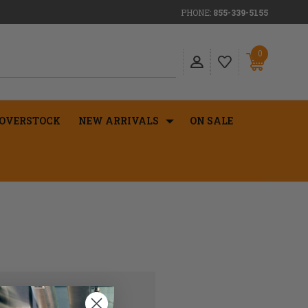
PHONE:
855-339-5155
0
OVERSTOCK
NEW ARRIVALS
ON SALE