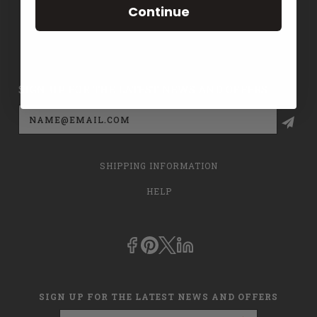
Continue
CONTACT US
PRIVACY POLICY
SIGN UP FOR THE LATEST NEWS AND OFFERS
Email
Address
SHIPPING INFORMATION
HELP
SIGN UP FOR THE LATEST NEWS AND OFFERS
Email