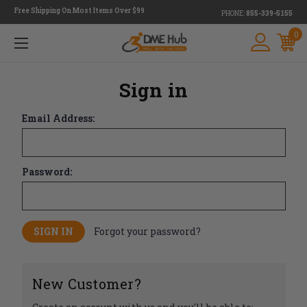
Free Shipping On Most Items Over $99
PHONE:
855-339-5155
0
Sign in
Email Address:
Password:
Forgot your password?
New Customer?