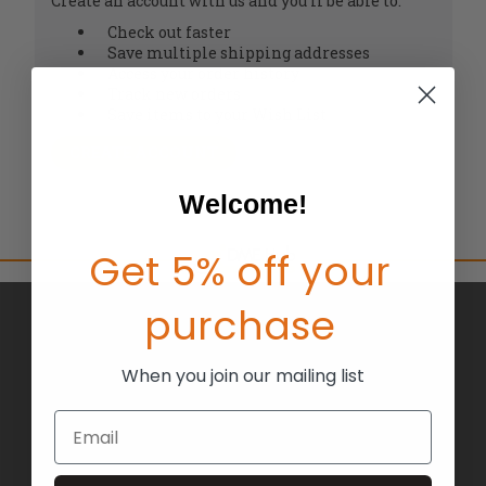
Create an account with us and you'll be able to:
Check out faster
Save multiple shipping addresses
Access your order history
Track new orders
Save items to your Wish List
CREATE ACCOUNT
Welcome!
Get 5% off your
purchase
BRANDS
ABOUT US
When you join our mailing list
BLOG
Email
RETURNS
TERMS