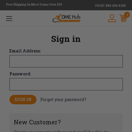
Free Shipping On Most Items Over $99
PHONE:
855-339-5155
0
Sign in
Email Address:
Password:
Forgot your password?
New Customer?