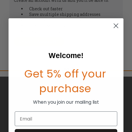
Create an account with us and you'll be able to:
Check out faster
Save multiple shipping addresses
Access your order history
Track new orders
Save items to your Wish List
CREATE ACCOUNT
Welcome!
Get 5% off your
purchase
BRANDS
ABOUT US
When you join our mailing list
BLOG
Email
RETURNS
TERMS