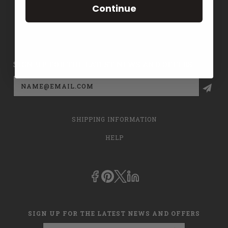
Continue
CONTACT US
PRIVACY POLICY
SIGN UP FOR THE LATEST NEWS AND OFFERS
Email
Address
SHIPPING INFORMATION
HELP
SIGN UP FOR THE LATEST NEWS AND OFFERS
Email