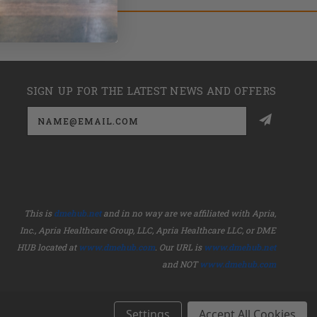
SIGN UP FOR THE LATEST NEWS AND OFFERS
Email
Address
This is
dmehub.net
and in no way are we affiliated with Apria,
Inc., Apria Healthcare Group, LLC, Apria Healthcare LLC, or DME
HUB located at
www.dmehub.com
. Our URL is
www.dmehub.net
and NOT
www.dmehub.com
Settings
Accept All Cookies