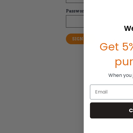
Password:
We
Forgot your pas
Get 5%
pu
When you jo
Email
C