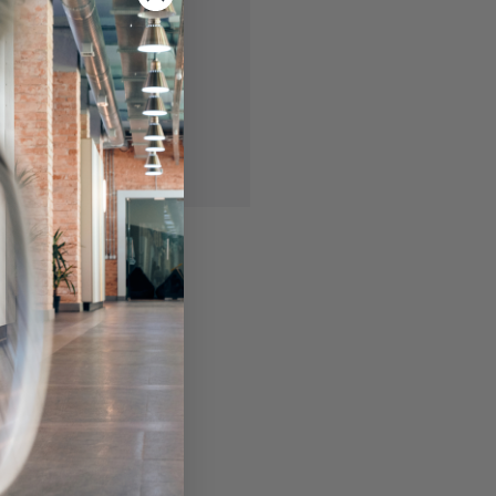
 you'll be able to:
ing addresses
story
ish List