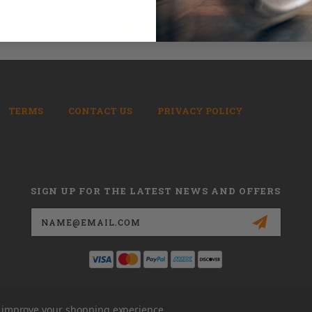
TERMS
CONTACT US
PRIVACY POLICY
SIGN UP FOR THE LATEST NEWS AND OFFERS
Email
Address
to improve your shopping experience.