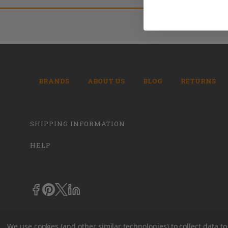
BRANDS
ABOUT US
BLOG
RETURNS
SHIPPING INFORMATION
HELP
We use cookies (and other similar technologies) to collect data 