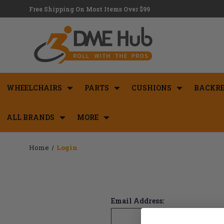
Free Shipping On Most Items Over $99
WHEELCHAIRS
PARTS
CUSHIONS
BACKRE
ALL BRANDS
MORE
Home
Login
Email Address: