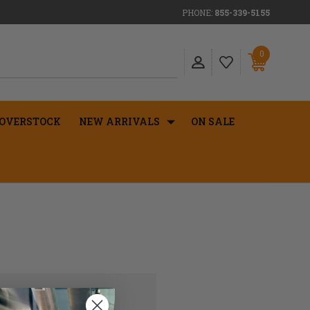
PHONE:
855-339-5155
0
OVERSTOCK
NEW ARRIVALS
ON SALE