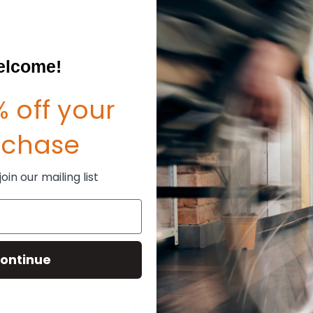
Create an account with us and
Check out faster
Save multiple shipp
Access your order hi
lcome!
Track new orders
Save items to your W
sword?
 off your
CREATE ACCOUNT
rchase
in our mailing list
ontinue