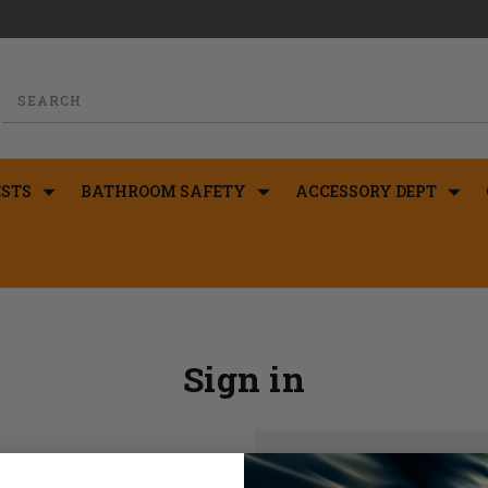
STS
BATHROOM SAFETY
ACCESSORY DEPT
Sign in
New Customer?