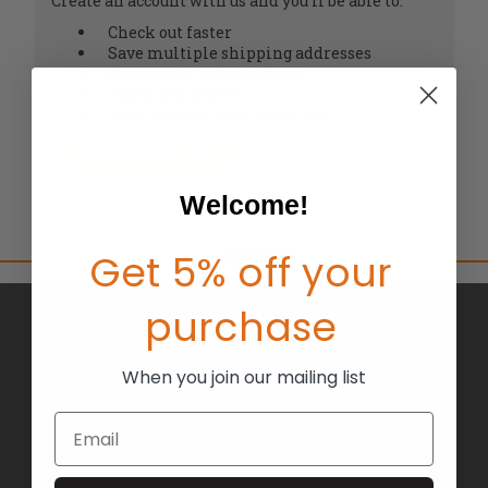
Create an account with us and you'll be able to:
Check out faster
Save multiple shipping addresses
Access your order history
Track new orders
Save items to your Wish List
CREATE ACCOUNT
Welcome!
Get 5% off your
purchase
BRANDS
ABOUT US
When you join our mailing list
BLOG
Email
RETURNS
TERMS