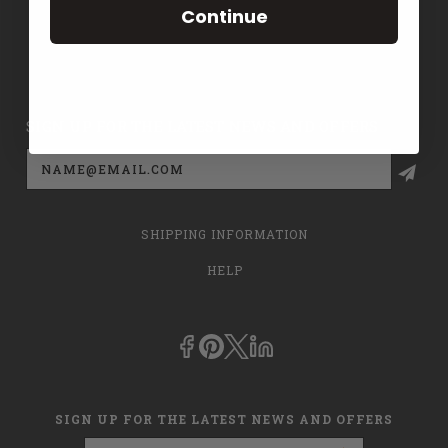
Continue
CONTACT US
PRIVACY POLICY
SIGN UP FOR THE LATEST NEWS AND OFFERS
Email
Address
SHIPPING INFORMATION
HELP
SIGN UP FOR THE LATEST NEWS AND OFFERS
Email