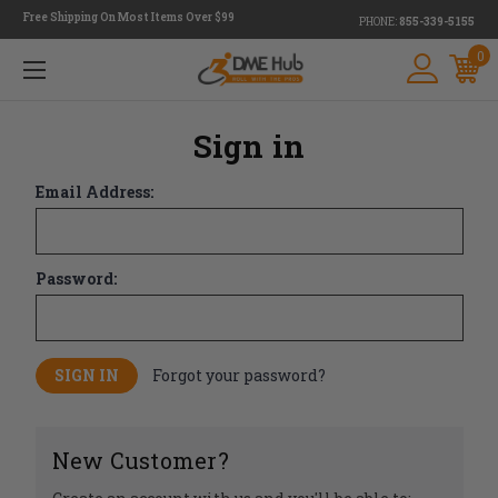
Free Shipping On Most Items Over $99
PHONE:
855-339-5155
0
Sign in
Email Address:
Password:
Forgot your password?
New Customer?