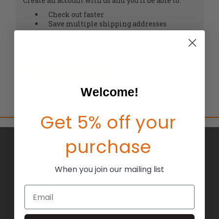
Create an account with us and you'll be able to:
Check out faster
Save multiple shipping addresses
Access your order history
Track new orders
Save items to your Wish List
CREATE ACCOUNT
Welcome!
Get 5% off your
purchase
BRANDS
ABOUT US
When you join our mailing list
BLOG
Email
RETURNS
TERMS