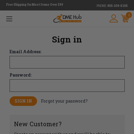
Free Shipping On Most Items Over $99
PHONE:
855-339-5155
0
Sign in
Email Address:
Password:
Forgot your password?
New Customer?