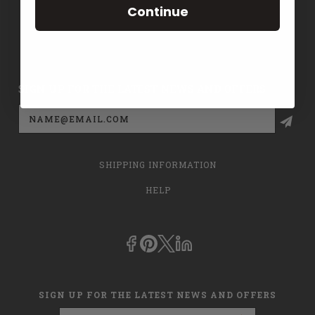
Continue
CONTACT US
PRIVACY POLICY
SIGN UP FOR THE LATEST NEWS AND OFFERS
Email
Address
SHIPPING INFORMATION
HELP
SIGN UP FOR THE LATEST NEWS AND OFFERS
Email