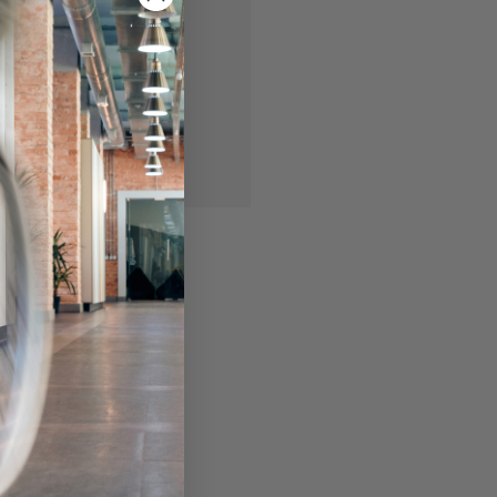
 you'll be able to:
ing addresses
story
ish List