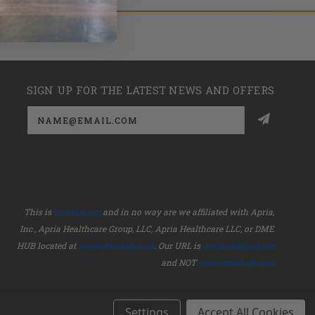
SIGN UP FOR THE LATEST NEWS AND OFFERS
Email
Address
This is
dmehub.net
and in no way are we affiliated with Apria,
Inc., Apria Healthcare Group, LLC, Apria Healthcare LLC, or DME
HUB located at
www.dmehub.com
. Our URL is
www.dmehub.net
and NOT
www.dmehub.com
Settings
Accept All Cookies