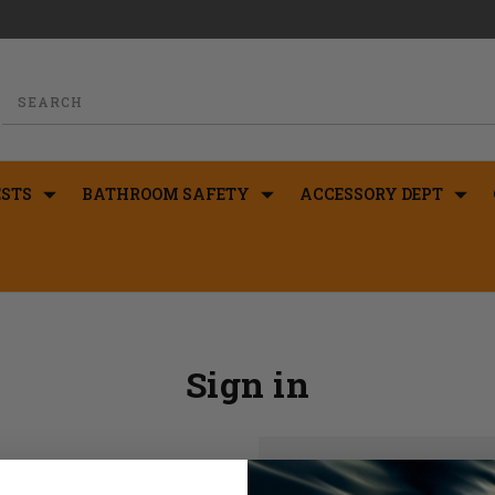
STS
BATHROOM SAFETY
ACCESSORY DEPT
Sign in
New Customer?