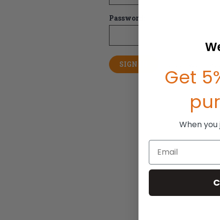
Password:
We
Forgot your pas
Get 5%
pu
When you jo
Email
C