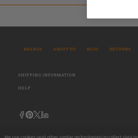
BRANDS
ABOUT US
BLOG
RETURNS
SHIPPING INFORMATION
HELP
We use cookies (and other similar technologies) to collect data 