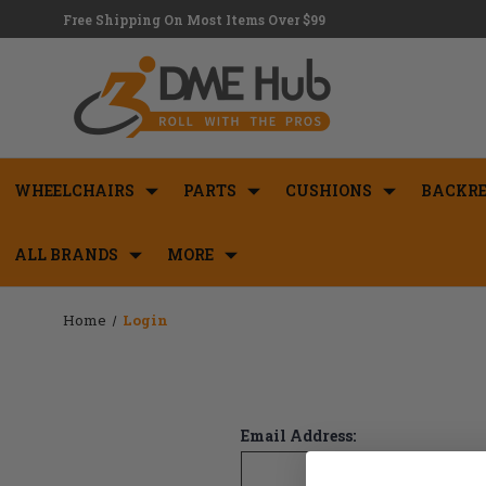
Free Shipping On Most Items Over $99
WHEELCHAIRS
PARTS
CUSHIONS
BACKRE
ALL BRANDS
MORE
Home
Login
Email Address: