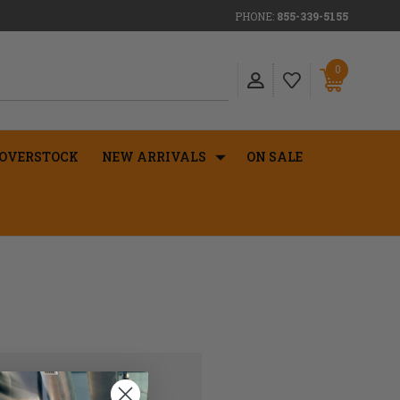
PHONE:
855-339-5155
0
OVERSTOCK
NEW ARRIVALS
ON SALE