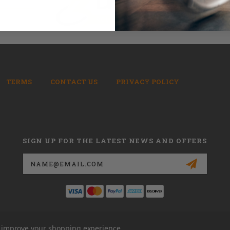
TERMS
CONTACT US
PRIVACY POLICY
SIGN UP FOR THE LATEST NEWS AND OFFERS
Email
Address
to improve your shopping experience.