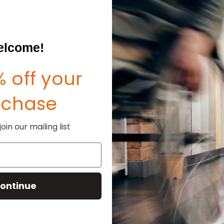
Create an account with us and
Check out faster
Save multiple shipp
Access your order hi
lcome!
Track new orders
Save items to your W
sword?
 off your
CREATE ACCOUNT
rchase
in our mailing list
ontinue