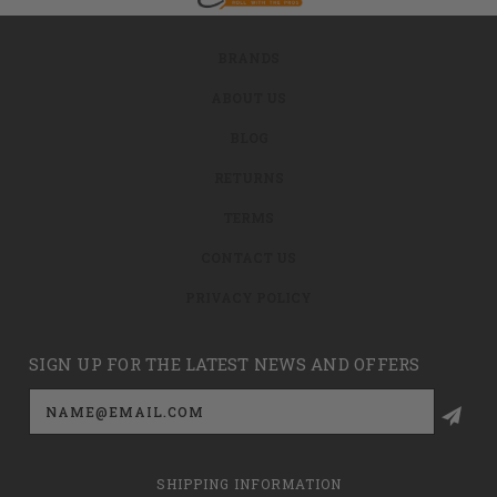
BRANDS
ABOUT US
BLOG
RETURNS
TERMS
CONTACT US
PRIVACY POLICY
SIGN UP FOR THE LATEST NEWS AND OFFERS
Email
Address
SHIPPING INFORMATION