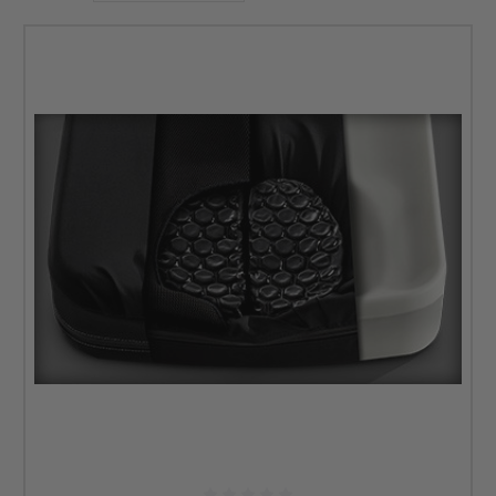
best suites your needsâ€â€contact our team for more
information or if you have questions.