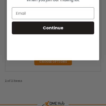
Email
Continue
Ki Mobility Axiom SP Visco Cushion
$353.00 - $432.00
CHOOSE OPTIONS
2 of 2 Items