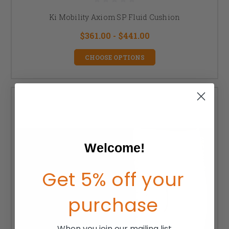
Ki Mobility Axiom SP Fluid Cushion
$361.00 - $441.00
CHOOSE OPTIONS
Welcome!
Get 5% off your
purchase
When you join our mailing list