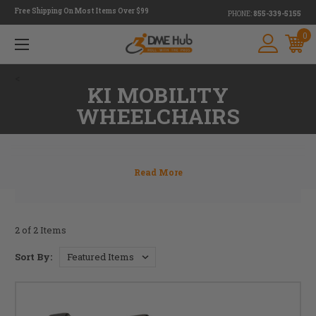
Free Shipping On Most Items Over $99
PHONE:
855-339-5155
0
<
KI MOBILITY
WHEELCHAIRS
2 of 2 Items
Sort By: