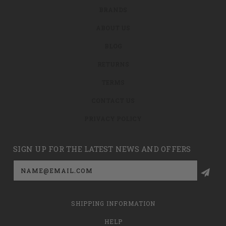
BRANDS
ABOUT US
BLOG
RETURNS
TERMS
CONTACT US
PRIVACY POLICY
SIGN UP FOR THE LATEST NEWS AND OFFERS
Email
Address
SHIPPING INFORMATION
HELP