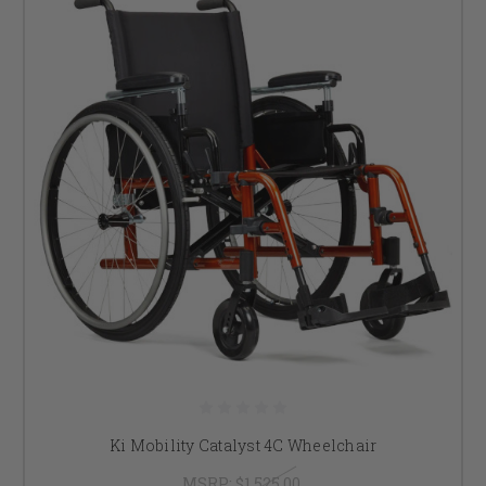
Ki Mobility Catalyst 4C Wheelchair
MSRP:
$1,525.00