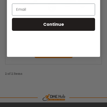
Email
Continue
Ki Mobility Catalyst 4 Wheelchair
MSRP:
$1,140.00
$823.95
CHOOSE OPTIONS
2 of 2 Items