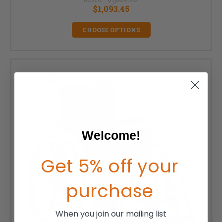
$1,093.45
CHOOSE OPTIONS
Welcome!
Get 5% off your
purchase
When you join our mailing list