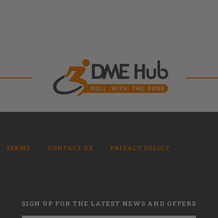
TERMS
CONTACT US
PRIVACY POLICY
SIGN UP FOR THE LATEST NEWS AND OFFERS