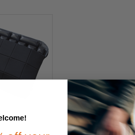
lcome!
TV Cushion