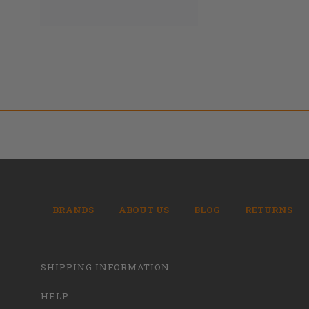
BRANDS
ABOUT US
BLOG
RETURNS
SHIPPING INFORMATION
HELP