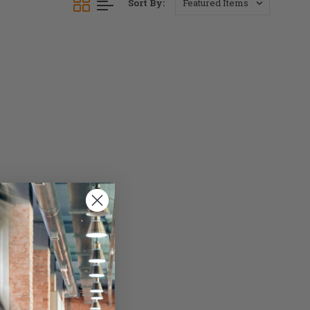
Sort By: