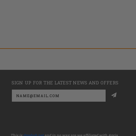
SIGN UP FOR THE LATEST NEWS AND OFFERS
Email
Address
This is
dmehub.net
and in no way are we affiliated with Apria,