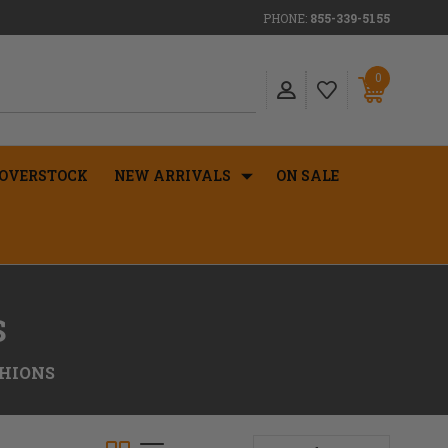
PHONE:
855-339-5155
0
OVERSTOCK
NEW ARRIVALS
ON SALE
S
SHIONS