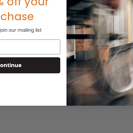
 off your
P:
$116.00
rchase
110.00
in our mailing list
ontinue