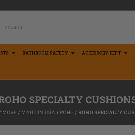
STS
BATHROOM SAFETY
ACCESSORY DEPT
ROHO SPECIALTY CUSHION
MORE
MADE IN USA
ROHO
ROHO SPECIALTY CU