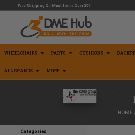
Free Shipping On Most Items Over $99
WHEELCHAIRS
PARTS
CUSHIONS
BACKRE
ALL BRANDS
MORE
<
HOME
Categories