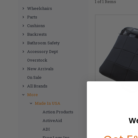
1 of 1 Items
Wheelchairs
Parts
Cushions
Backrests
Bathroom Safety
Accessory Dept
Overstock
New Arrivals
On Sale
All Brands
More
Made In USA
Action Products
We
ActiveAid
ROHO L
ADI
Frog Legs Inc