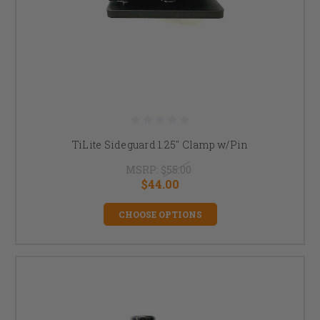
TiLite Sideguard 1.25" Clamp w/Pin
MSRP:
$55.00
$44.00
CHOOSE OPTIONS