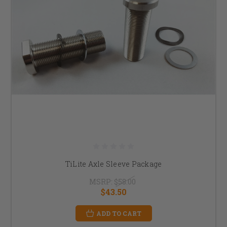
TiLite Axle Sleeve Package
MSRP:
$58.00
$43.50
ADD TO CART