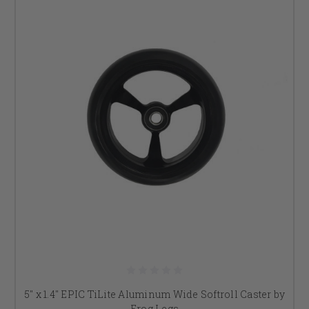
5" x 1.4" EPIC TiLite Aluminum Wide Softroll Caster by
Frog Legs