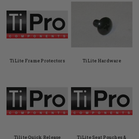
TiLite Frame Protectors
TiLite Hardware
Tilite Quick Release
TiLite Seat Pouches &