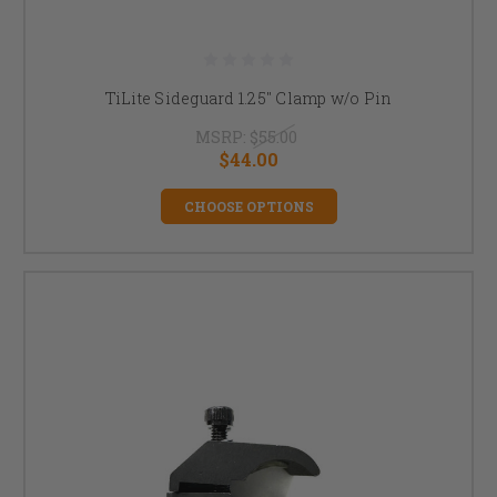
TiLite Sideguard 1.25" Clamp w/o Pin
MSRP:
$55.00
$44.00
CHOOSE OPTIONS