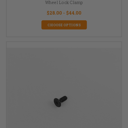
Wheel Lock Clamp
$28.00 - $44.00
CHOOSE OPTIONS