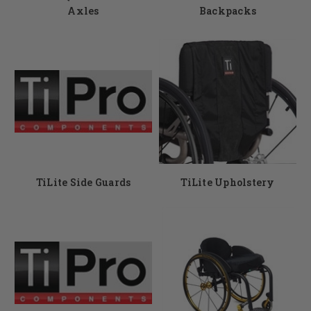
Axles
Backpacks
TiLite Side Guards
TiLite Upholstery