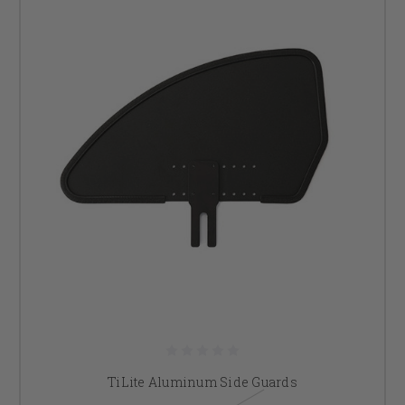
TiLite Aluminum Side Guards