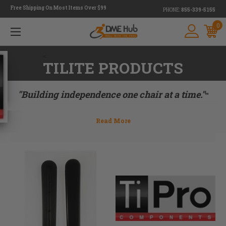
Free Shipping On Most Items Over $99
PHONE:
855-339-5155
0
<
TILITE PRODUCTS
"Building independence one chair at a time."
™