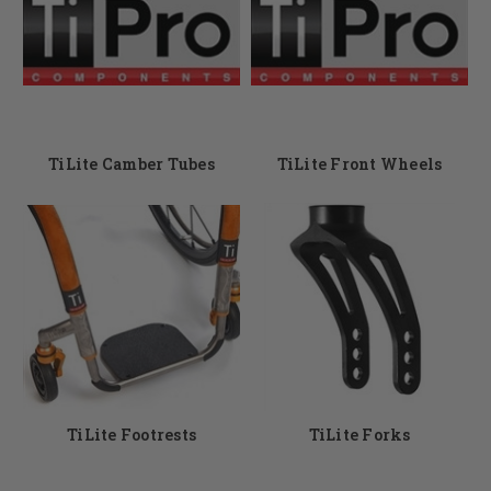
TiLite Camber Tubes
TiLite Front Wheels
TiLite Footrests
TiLite Forks