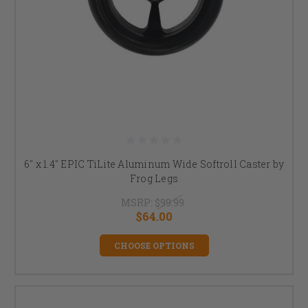
6" x 1.4" EPIC TiLite Aluminum Wide Softroll Caster by
Frog Legs
MSRP:
$99.99
$64.00
CHOOSE OPTIONS