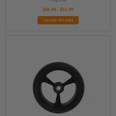
$56.00 - $62.00
CHOOSE OPTIONS