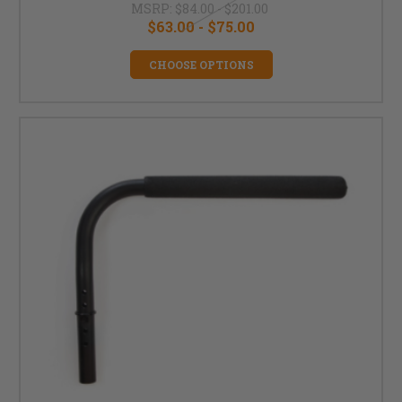
MSRP:
$84.00 - $201.00
$63.00 - $75.00
CHOOSE OPTIONS