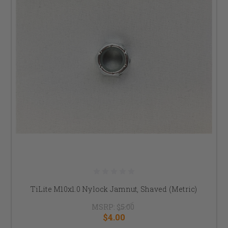
TiLite M10x1.0 Nylock Jamnut, Shaved (Metric)
MSRP:
$5.00
$4.00