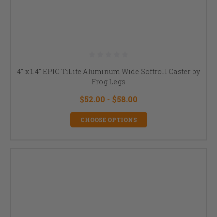
4" x 1.4" EPIC TiLite Aluminum Wide Softroll Caster by
Frog Legs
$52.00 - $58.00
CHOOSE OPTIONS