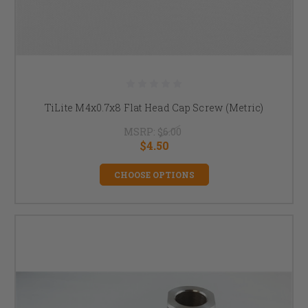
TiLite M4x0.7x8 Flat Head Cap Screw (Metric)
MSRP:
$6.00
$4.50
CHOOSE OPTIONS