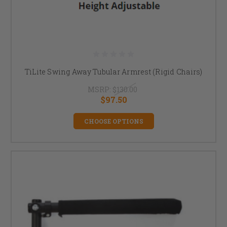
TiLite Swing Away Tubular Armrest (Rigid Chairs)
MSRP:
$130.00
$97.50
CHOOSE OPTIONS