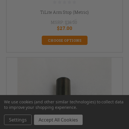
TiLite Arm Stop (Metric)
MSRP:
$36.00
$27.00
CHOOSE OPTIONS
We use cookies (and other similar technologies) to collect data
to improve your shopping experience.
Settings
Accept All Cookies