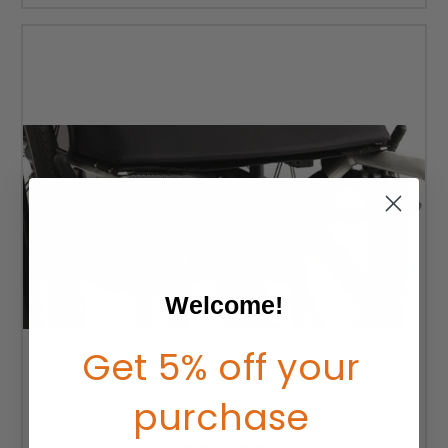
Welcome!
Get 5% off your
purchase