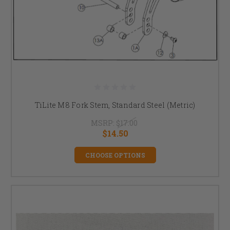
TiLite M8 Fork Stem, Standard Steel (Metric)
MSRP:
$17.00
$14.50
CHOOSE OPTIONS