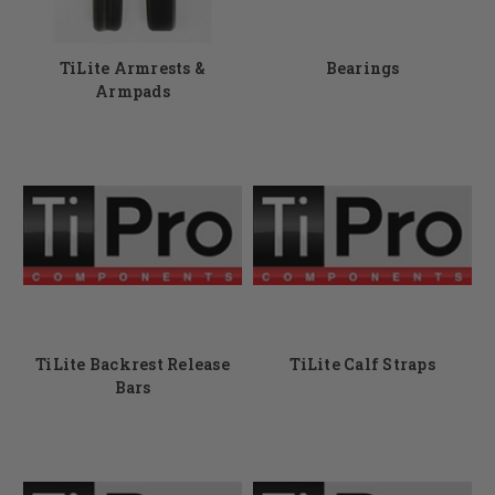
TiLite Armrests &
Bearings
Armpads
TiLite Backrest Release
TiLite Calf Straps
Bars