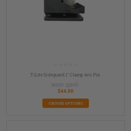
TiLite Sideguard 1" Clamp w/o Pin
MSRP:
$55.00
$44.00
CHOOSE OPTIONS