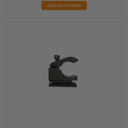
CHOOSE OPTIONS