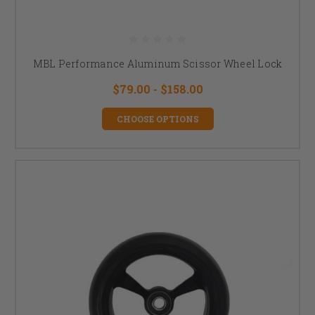
MBL Performance Aluminum Scissor Wheel Lock
$79.00 - $158.00
CHOOSE OPTIONS