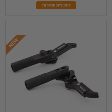
CHOOSE OPTIONS