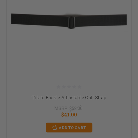
TiLite Buckle Adjustable Calf Strap
MSRP:
$58.00
$41.00
ADD TO CART