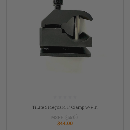
TiLite Sideguard 1" Clamp w/Pin
MSRP:
$55.00
$44.00