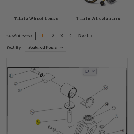
TiLite Wheel Locks
TiLite Wheelchairs
1
2
3
4
Next
24 of 81 Items
Sort By: