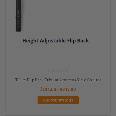
TiLite Flip Back Tubular Armrest (Rigid Chairs)
$124.00 - $343.00
CHOOSE OPTIONS