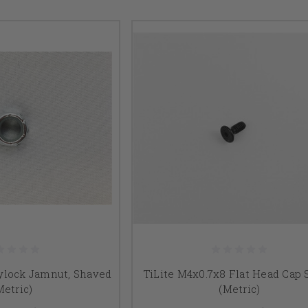
Nylock Jamnut, Shaved
TiLite M4x0.7x8 Flat Head Cap
Metric)
(Metric)