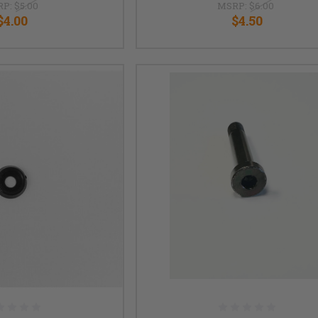
RP:
$5.00
MSRP:
$6.00
$4.00
$4.50