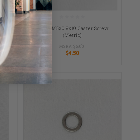
sh SST
TiLite M5x0.8x10 Caster Screw
(Metric)
MSRP:
$6.00
$4.50