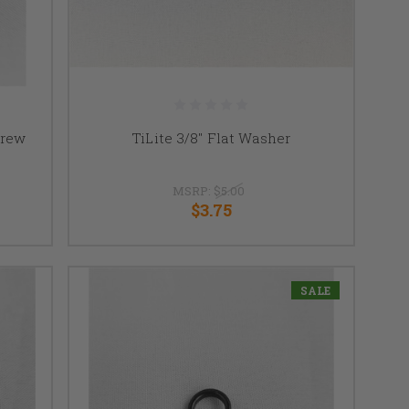
crew
TiLite 3/8" Flat Washer
MSRP:
$5.00
$3.75
SALE