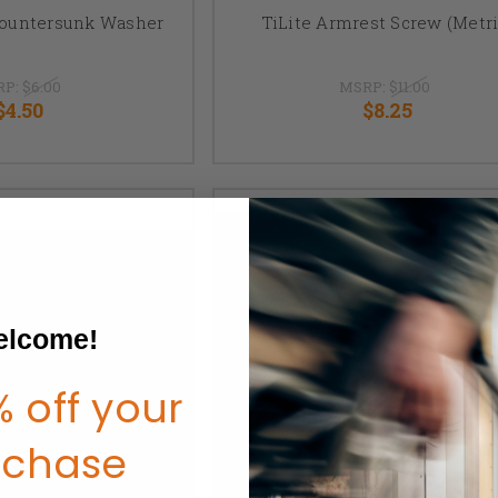
Countersunk Washer
TiLite Armrest Screw (Metri
RP:
$6.00
MSRP:
$11.00
$4.50
$8.25
lcome!
 off your
rchase