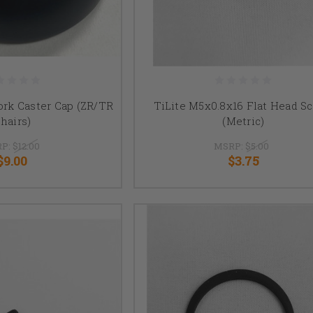
ork Caster Cap (ZR/TR
TiLite M5x0.8x16 Flat Head S
hairs)
(Metric)
P:
$12.00
MSRP:
$5.00
$9.00
$3.75