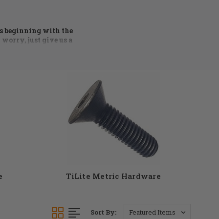
rs beginning with the
 worry, just give us a
 process of ordering
ng condition. Axles,
ware available. At DME
t see something you
ll find the parts you
e
TiLite Metric Hardware
Sort By: