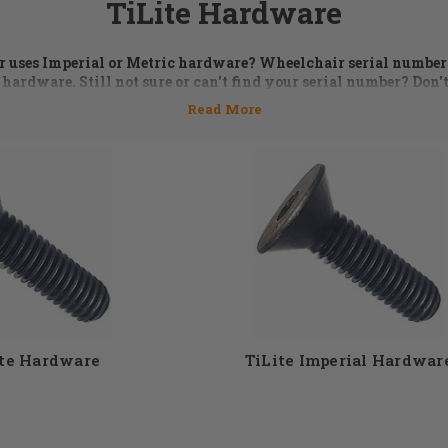
TiLite Hardware
ir uses Imperial or Metric hardware? Wheelchair serial numbe
 hardware. Still not sure or can't find your serial number? Don't
5 or email us at
orders@dmehub.net
and we'll assist you with the
the parts you need for your chair.
 is an essential part of keeping a wheelchair in top performi
 washers, bolts, and spacer kits are just some of the TiLite hard
 selection of TiLite wheelchair hardware to choose from. Don'
st give the DME Hub team a call and our expert staff members wi
need. 855-339-5155
ite Hardware
TiLite Imperial Hardwar