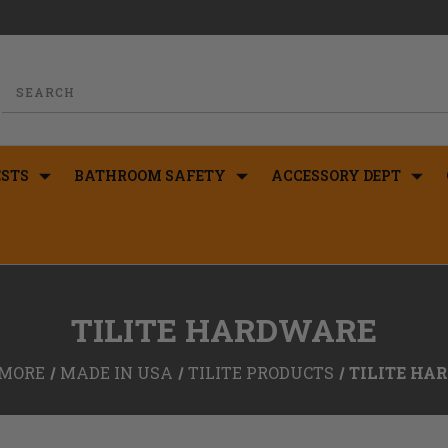
STS
BATHROOM SAFETY
ACCESSORY DEPT
TILITE HARDWARE
MORE
MADE IN USA
TILITE PRODUCTS
TILITE HA