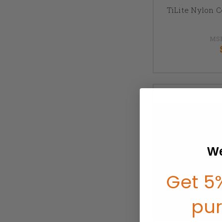
TiLite Nylon 
MS
We
Get 5%
pu