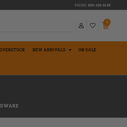
PHONE:
855-339-5155
0
OVERSTOCK
NEW ARRIVALS
ON SALE
RDWARE