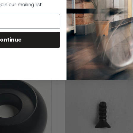
in our mailing list
1.0 Nylock Jamnut
TiLite M10.5X16MMX1.5 Flat Wa
Metric)
ontinue
RP:
$5.00
MSRP:
$5.00
$3.75
$3.75