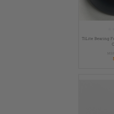
TiLite Bearing F
C
MSR