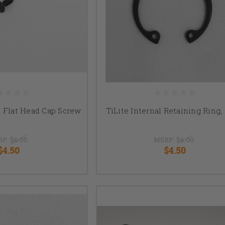
8" Flat Head Cap Screw
TiLite Internal Retaining Ring, 
RP:
$6.00
MSRP:
$6.00
$4.50
$4.50