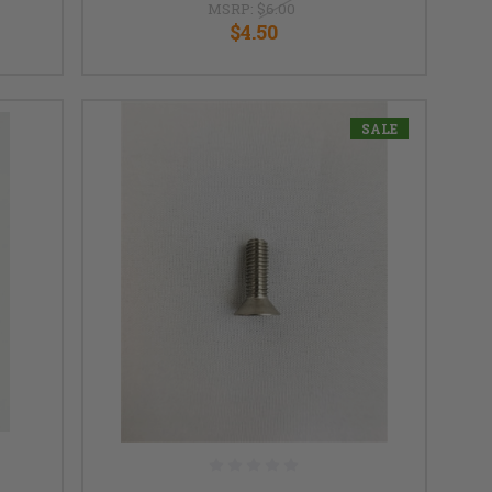
MSRP:
$6.00
$4.50
SALE