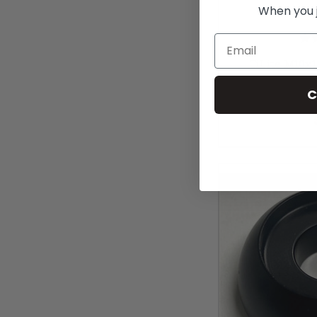
When you jo
Email
TiLite M10x
(
C
MS