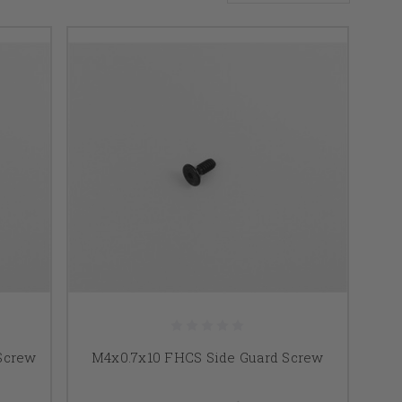
 Screw
M4x0.7x10 FHCS Side Guard Screw