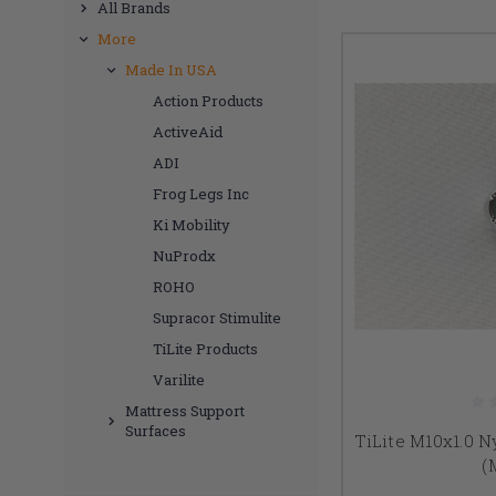
All Brands
More
Made In USA
Action Products
ActiveAid
ADI
Frog Legs Inc
Ki Mobility
NuProdx
ROHO
Supracor Stimulite
TiLite Products
Varilite
Mattress Support
Surfaces
TiLite M10x1.0 
(