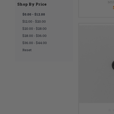
MS
Shop By Price
$0.00 - $12.00
$12.00 - $20.00
$20.00 - $28.00
$28.00 - $36.00
$36.00 - $44.00
Reset