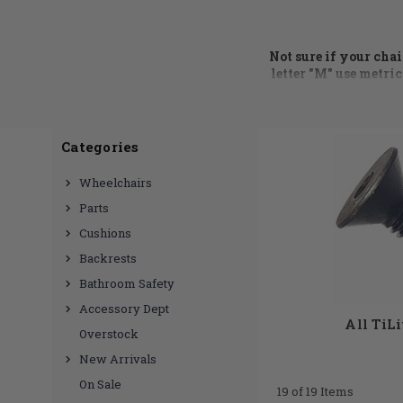
Not sure if your cha
letter "M" use metric
call at 855.339.515
Wheelchair hardware
Categories
side guard brackets
,
Hub we have a huge
Wheelchairs
need? No problem, ju
Parts
Cushions
Backrests
Bathroom Safety
Accessory Dept
All TiL
Overstock
New Arrivals
On Sale
19 of 19 Items