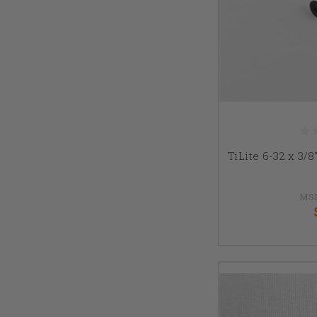
TiLite 6-32 x 3/
MS