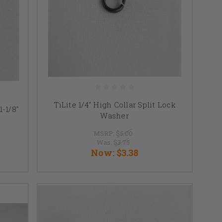
TiLite 1/4" High Collar Split Lock
1-1/8"
Washer
MSRP:
$5.00
Was:
$3.75
Now:
$3.38