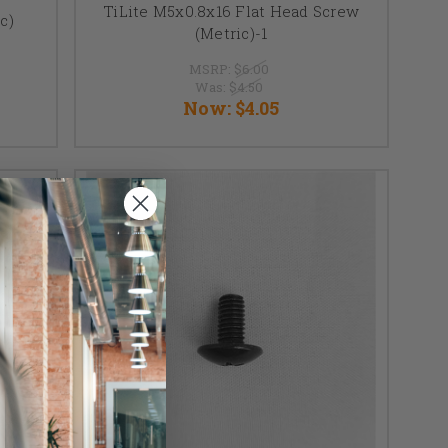
TiLite M5x0.8x16 Flat Head Screw
c)
(Metric)-1
MSRP:
$6.00
Was:
$4.50
Now:
$4.05