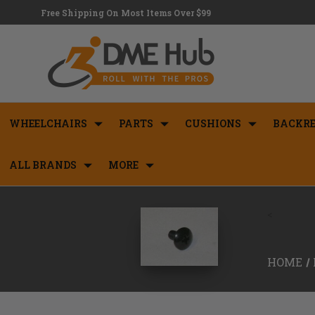
Free Shipping On Most Items Over $99
WHEELCHAIRS
PARTS
CUSHIONS
BACKRE
ALL BRANDS
MORE
<
HOME