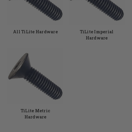
selection of TiLite wheelchair hardware to choose from.
Don't see something you need? No problem, just give the
DME Hub team a call and our expert staff members will
find the parts you need. 855-339-5155
All TiLite Hardware
TiLite Imperial
Hardware
TiLite Metric
Hardware