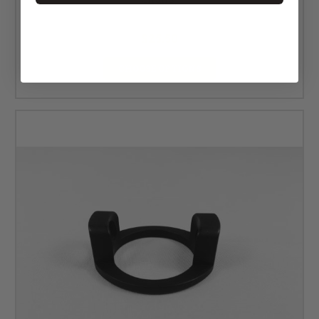
MSRP:
$34.00
$25.50
CHOOSE OPTIONS