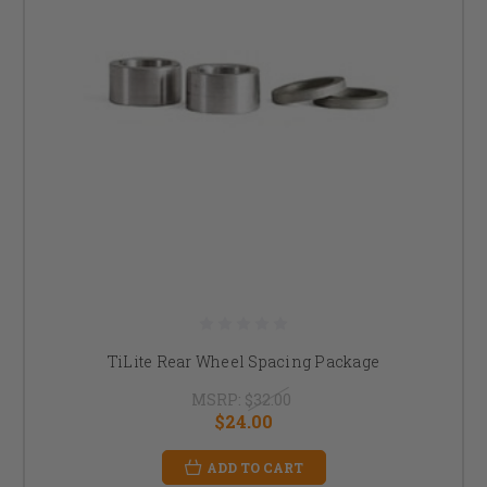
TiLite Rear Wheel Spacing Package
MSRP:
$32.00
$24.00
ADD TO CART