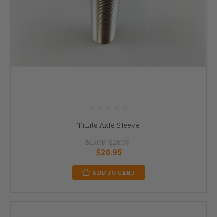
TiLite Axle Sleeve
MSRP:
$25.00
$20.95
ADD TO CART