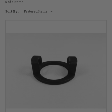
5 of 5 Items
Sort By: