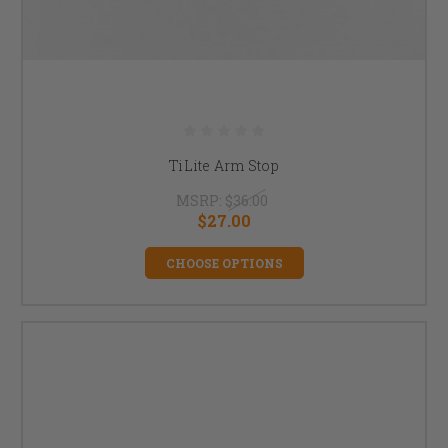
TiLite Arm Stop
MSRP:
$36.00
$27.00
CHOOSE OPTIONS