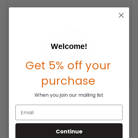
Welcome!
Get 5% off your
purchase
When you join our mailing list
Email
Continue
TiLite Bearing Fork Caster Cap (ZRA/TRA/Aero Z/T
Chairs)