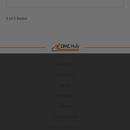
5 of 5 Items
BRANDS
ABOUT US
BLOG
RETURNS
TERMS
CONTACT US
PRIVACY POLICY