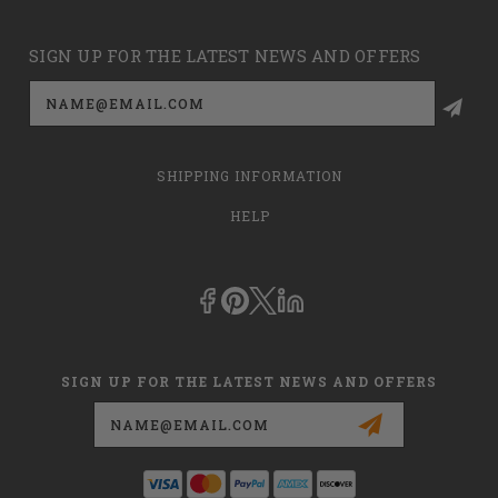
SIGN UP FOR THE LATEST NEWS AND OFFERS
Email
Address
SHIPPING INFORMATION
HELP
SIGN UP FOR THE LATEST NEWS AND OFFERS
Email
Address