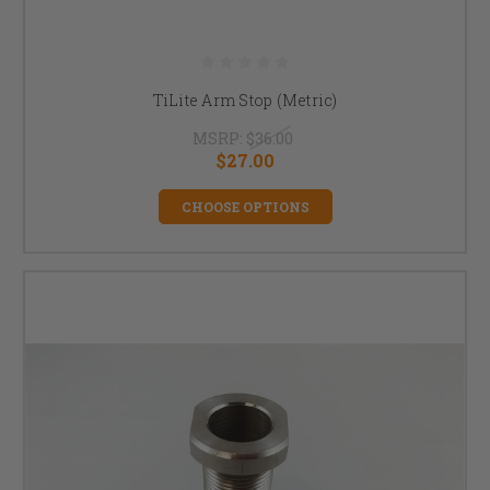
TiLite Arm Stop (Metric)
MSRP:
$36.00
$27.00
CHOOSE OPTIONS