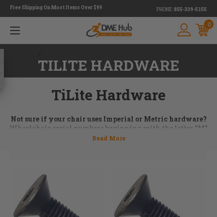
Free Shipping On Most Items Over $99
PHONE:
855-339-5155
0
<
TILITE HARDWARE
TiLite Hardware
Not sure if your chair uses Imperial or Metric hardware?
Wheelchair serial numbers beginning with the letter "M"
use metric hardware. Still not sure or can't find your serial
number? Don't worry, just give us a call at 855.339.5155 or
email us at
orders@dmehub.net
and we'll assist you with
the process of ordering the parts you need for your chair.
Wheelchair hardware is an essential part of keeping a
wheelchair in top performing condition. Axles,
side guard
brackets
, washers, bolts, and spacer kits are just some of
the TiLite hardware available. At DME Hub we have a huge