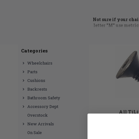
Not sure if your cha
letter "M" use metric
call at 855.339.515
Wheelchair hardware
Categories
side guard brackets
,
Hub we have a huge
Wheelchairs
need? No problem, ju
Parts
Cushions
Backrests
Bathroom Safety
Accessory Dept
All TiL
Overstock
New Arrivals
On Sale
2 of 2 Items