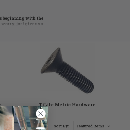
rs beginning with the
 worry, just give us a
 process of ordering
ng condition. Axles,
ware available. At DME
t see something you
ll find the parts you
e
TiLite Metric Hardware
Sort By: