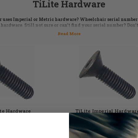
TiLite Hardware
ir uses Imperial or Metric hardware? Wheelchair serial numbe
 hardware. Still not sure or can't find your serial number? Don't
5 or email us at
orders@dmehub.net
and we'll assist you with the
the parts you need for your chair.
 is an essential part of keeping a wheelchair in top performi
 washers, bolts, and spacer kits are just some of the TiLite hard
 selection of TiLite wheelchair hardware to choose from. Don'
st give the DME Hub team a call and our expert staff members wi
need. 855-339-5155
ite Hardware
TiLite Imperial Hardwar