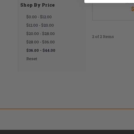
MSR
Shop By Price
$
$0.00 - $12.00
$12.00 - $20.00
$20.00 - $28.00
2 of 2 Items
$28.00 - $36.00
$36.00 - $44.00
Reset