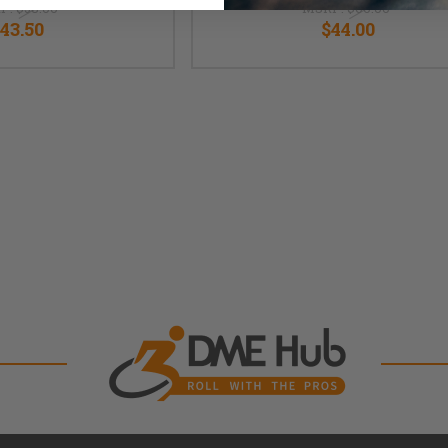
P:
$58.00
MSRP:
$60.00
43.50
$44.00