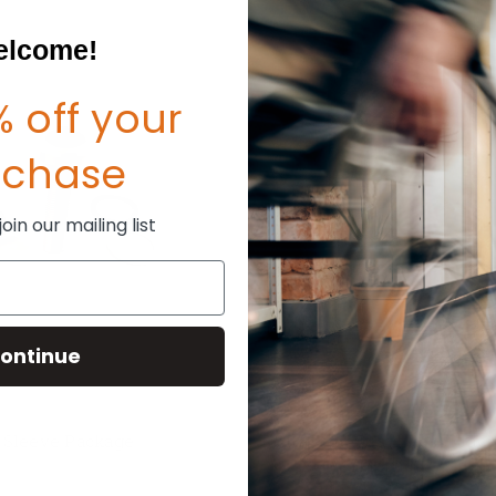
lcome!
 off your
rchase
in our mailing list
ontinue
e Sleeve Package
TiLite Side Guard Post Brac
(Metric)