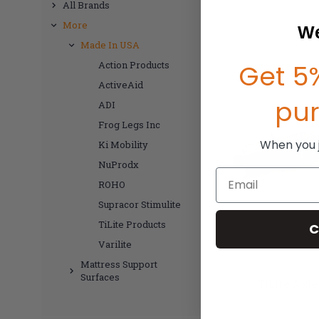
All Brands
More
We
Made In USA
Get 5%
Action Products
ActiveAid
pu
ADI
Frog Legs Inc
When you jo
Ki Mobility
NuProdx
Email
ROHO
Supracor Stimulite
TiLite Products
C
Varilite
Mattress Support
Surfaces
TiLite Axl