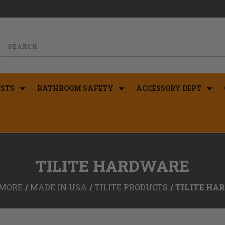
STS
BATHROOM SAFETY
ACCESSORY DEPT
TILITE HARDWARE
MORE
MADE IN USA
TILITE PRODUCTS
TILITE HA