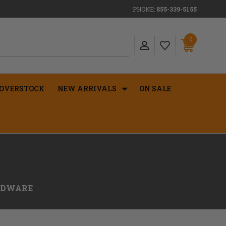
PHONE:
855-339-5155
0
OVERSTOCK
NEW ARRIVALS
ON SALE
RDWARE