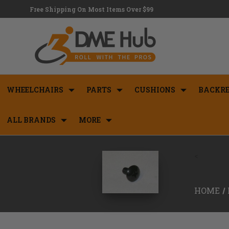
Free Shipping On Most Items Over $99
WHEELCHAIRS
PARTS
CUSHIONS
BACKRE
ALL BRANDS
MORE
<
HOME