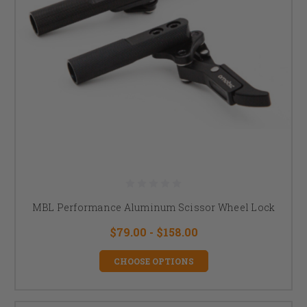
MBL Performance Aluminum Scissor Wheel Lock
$79.00 - $158.00
CHOOSE OPTIONS