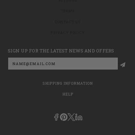
TERMS
CONTACT US
PRIVACY POLICY
SIGN UP FOR THE LATEST NEWS AND OFFERS
Email
Address
SHIPPING INFORMATION
HELP