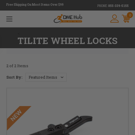
Free Shipping On Most Items Over $99
PHONE:
855-339-5155
0
<
TILITE WHEEL LOCKS
2 of 2 Items
Sort By: