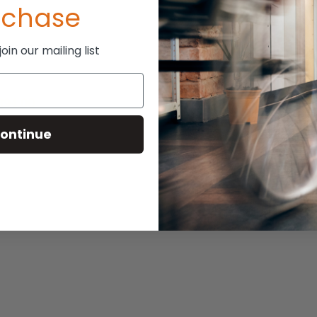
rchase
ePro Cushion
in our mailing list
P:
$525.00
394.00
ontinue