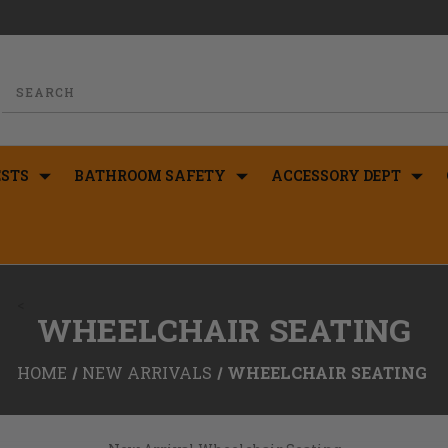
STS
BATHROOM SAFETY
ACCESSORY DEPT
<
WHEELCHAIR SEATING
HOME
NEW ARRIVALS
WHEELCHAIR SEATING