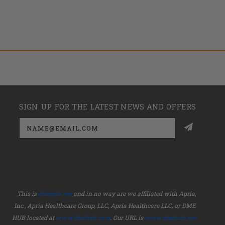
SIGN UP FOR THE LATEST NEWS AND OFFERS
Email
Address
This is
dmehub.net
and in no way are we affiliated with Apria,
Inc., Apria Healthcare Group, LLC, Apria Healthcare LLC, or DME
HUB located at
www.dmehub.com
. Our URL is
www.dmehub.net