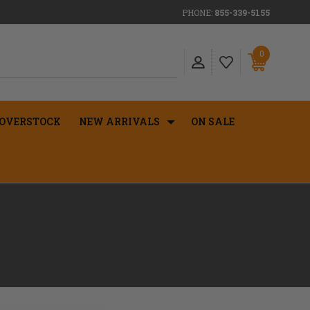
PHONE:
855-339-5155
0
OVERSTOCK
NEW ARRIVALS
ON SALE