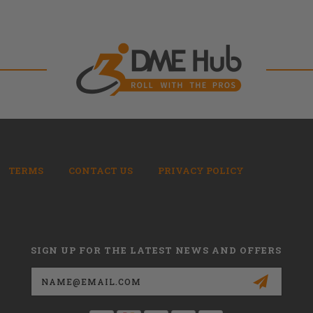
TERMS
CONTACT US
PRIVACY POLICY
SIGN UP FOR THE LATEST NEWS AND OFFERS
Email
Address