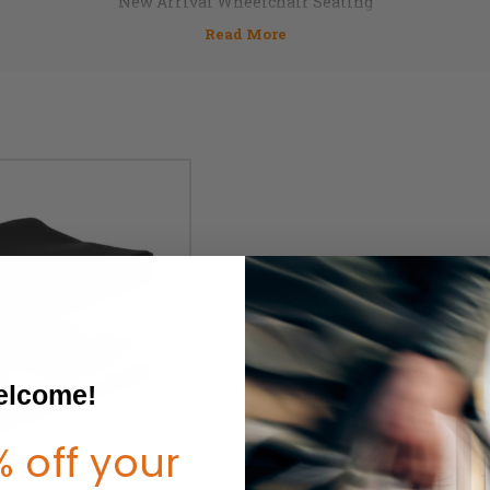
New Arrival Wheelchair Seating
lcome!
 off your