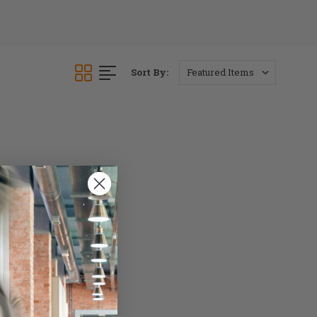
Sort By: