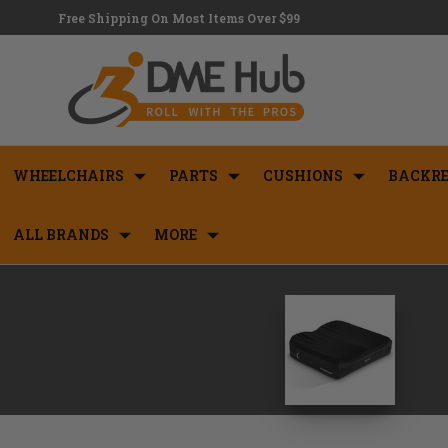
Free Shipping On Most Items Over $99
WHEELCHAIRS
PARTS
CUSHIONS
BACKRE
ALL BRANDS
MORE