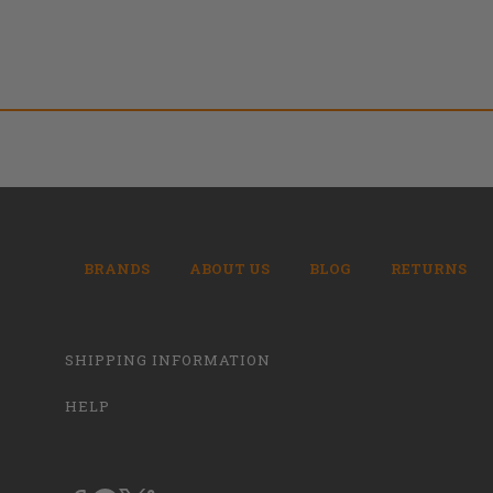
BRANDS
ABOUT US
BLOG
RETURNS
SHIPPING INFORMATION
HELP