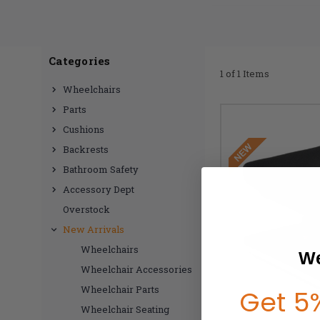
Categories
1 of 1 Items
Wheelchairs
Parts
Cushions
Backrests
Bathroom Safety
Accessory Dept
Overstock
New Arrivals
Wheelchairs
We
Wheelchair Accessories
Wheelchair Parts
Get 5%
Wheelchair Seating