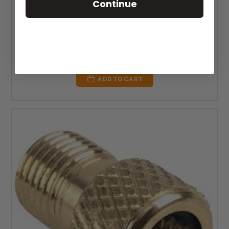
Continue
Spinergy SPOX Nipple Hex T- Wrench
MSRP:
$10.00
$5.50
ADD TO CART