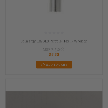
Spinergy LX/SLX Nipple Hex T- Wrench
MSRP:
$10.00
$5.50
ADD TO CART