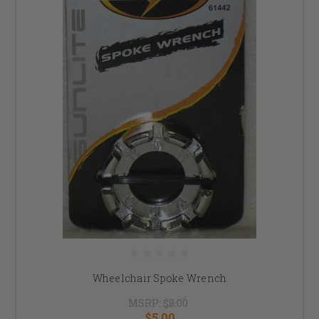
Wheelchair Spoke Wrench
MSRP:
$8.00
$5.00