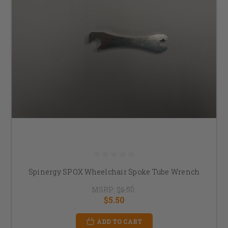
Spinergy SPOX Wheelchair Spoke Tube Wrench
MSRP:
$6.50
$5.50
ADD TO CART