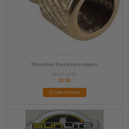
Wheelchair Presta Valve Adapter
MSRP:
$2.00
$1.50
ADD TO CART