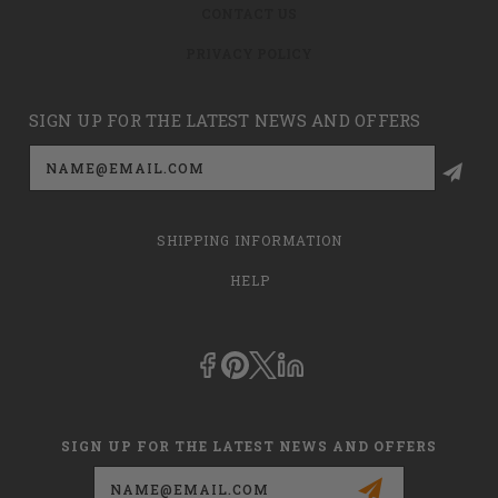
CONTACT US
PRIVACY POLICY
SIGN UP FOR THE LATEST NEWS AND OFFERS
Email
Address
SHIPPING INFORMATION
HELP
SIGN UP FOR THE LATEST NEWS AND OFFERS
Email
Address