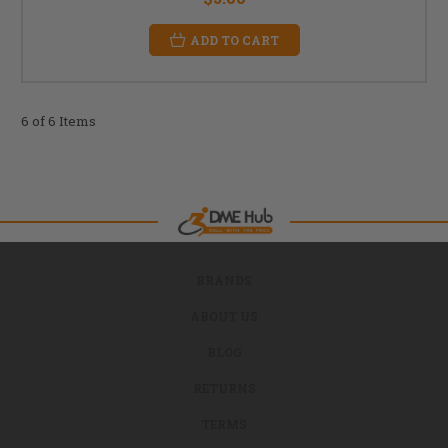
ADD TO CART
6 of 6 Items
BRANDS
ABOUT US
BLOG
RETURNS
TERMS