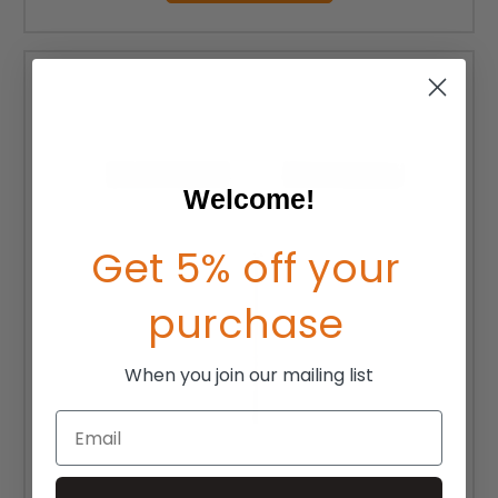
Welcome!
Get 5% off your
purchase
When you join our mailing list
Email