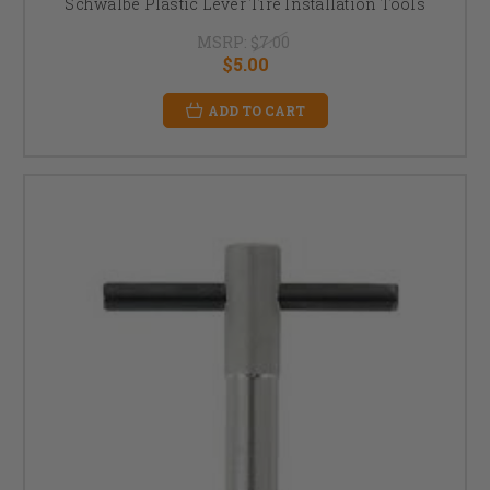
Schwalbe Plastic Lever Tire Installation Tools
MSRP:
$7.00
$5.00
ADD TO CART