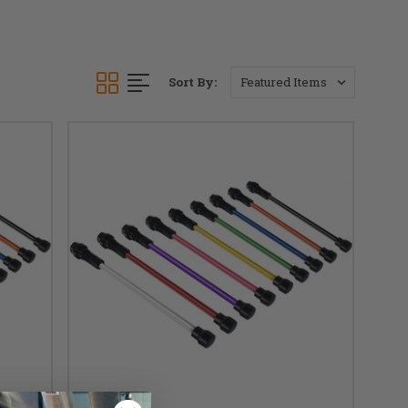
Sort By: