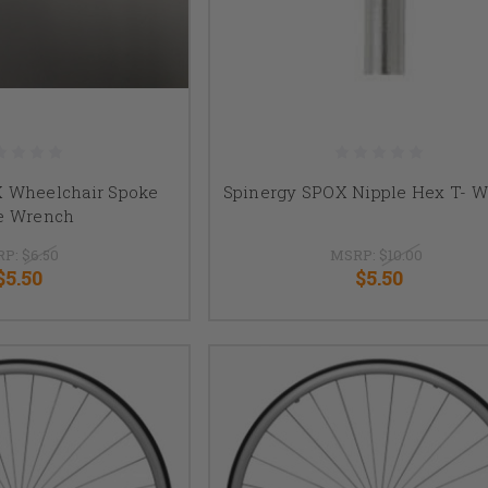
X Wheelchair Spoke
Spinergy SPOX Nipple Hex T- 
e Wrench
RP:
$6.50
MSRP:
$10.00
$5.50
$5.50