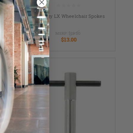
hair
Spinergy LX Wheelchair Spokes
MSRP:
$19.00
$13.00