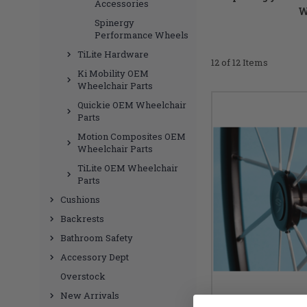
Accessories
W
Spinergy
Performance Wheels
TiLite Hardware
12 of 12 Items
Ki Mobility OEM
Wheelchair Parts
Quickie OEM Wheelchair
Parts
Motion Composites OEM
Wheelchair Parts
TiLite OEM Wheelchair
Parts
Cushions
Backrests
Bathroom Safety
Accessory Dept
Overstock
New Arrivals