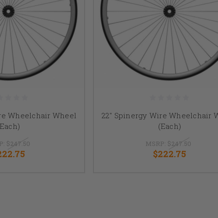
ire Wheelchair Wheel
22" Spinergy Wire Wheelchair 
(Each)
(Each)
P:
$247.50
MSRP:
$247.50
222.75
$222.75