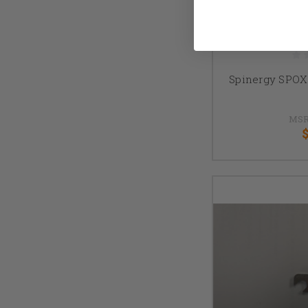
Spinergy SPOX
MSR