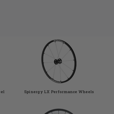
ls. At DME Hub we
o that your
othly. Spinergy
industry. Your
handrims, tires,
Give us a call at
eel
Spinergy LX Performance Wheels