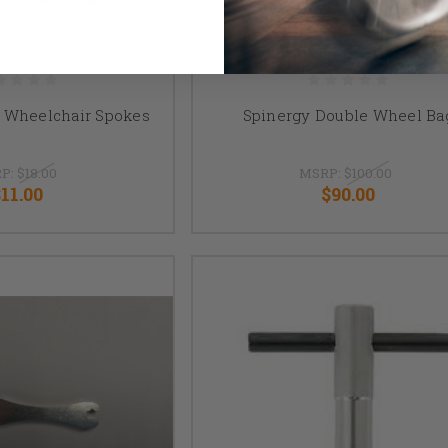
 Wheelchair Spokes
Spinergy Double Wheel Ba
P:
$18.00
MSRP:
$100.00
$11.00
$90.00