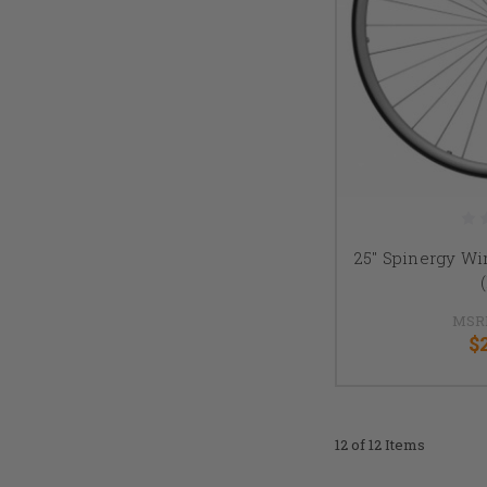
25" Spinergy W
MSR
$
12 of 12 Items