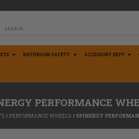
STS
BATHROOM SAFETY
ACCESSORY DEPT
INERGY PERFORMANCE WHE
TS
PERFORMANCE WHEELS
SPINERGY PERFORMAN