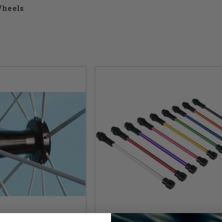
heels