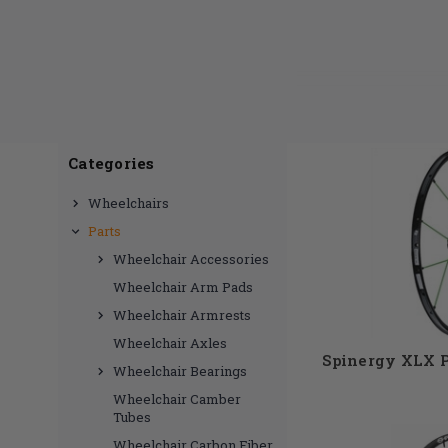
One of the most 
only want 
wheelchair not
Categories
custom wheels
Wheelchairs
custom purchase
Parts
as well as the c
Wheelchair Accessories
Wheelchair Arm Pads
Wheelchair Armrests
Wheelchair Axles
Spinergy XLX 
Wheelchair Bearings
Wheelchair Camber
Tubes
Wheelchair Carbon Fiber