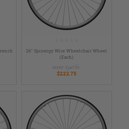
Wrench
26" Spinergy Wire Wheelchair Wheel
(Each)
MSRP:
$247.50
$222.75